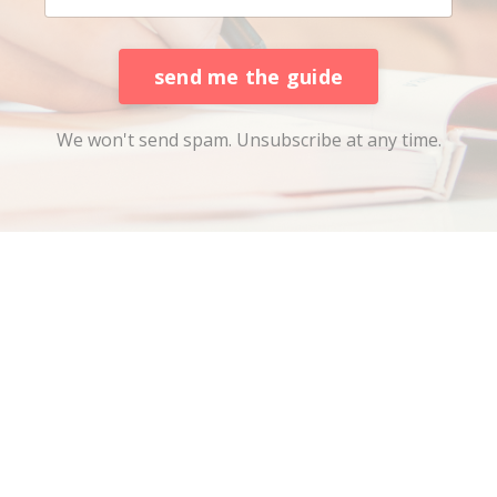
send me the guide
We won't send spam. Unsubscribe at any time.