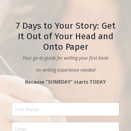
7 Days to Your Story: Get
It Out of Your Head and
Onto Paper
Your go-to guide for writing your first book
no writing experience needed
Because "SOMEDAY" starts TODAY