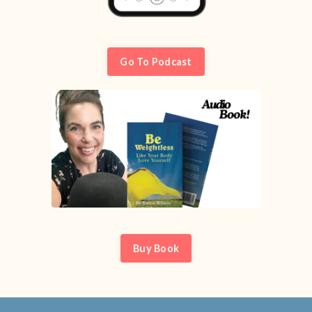
Go To Podcast
Buy Book