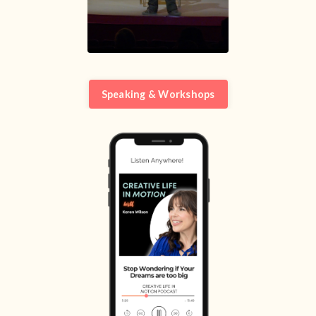
Speaking & Workshops