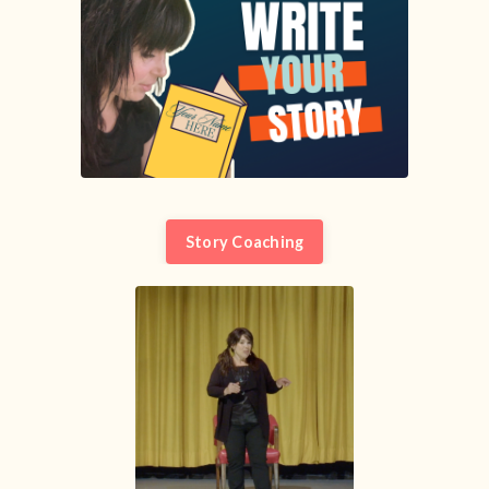
Story Coaching