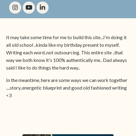
It may take some time for me to build this site...I'm doing it
all old school ..kinda like my birthday present to myself.
Writing each word..not outsourcing. This entire site ..that
way we both know it's 100% authentically me.. Dad always
said I like to do things the hard way..
In the meantime, here are some ways we can work together
....story..energetic blueprint and good old fashioned writing
<3