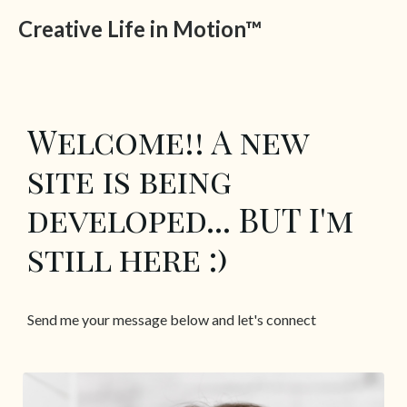
Creative Life in Motion™
Welcome!! A new
site is being
developed... BUT I'm
still here :)
Send me your message below and let's connect