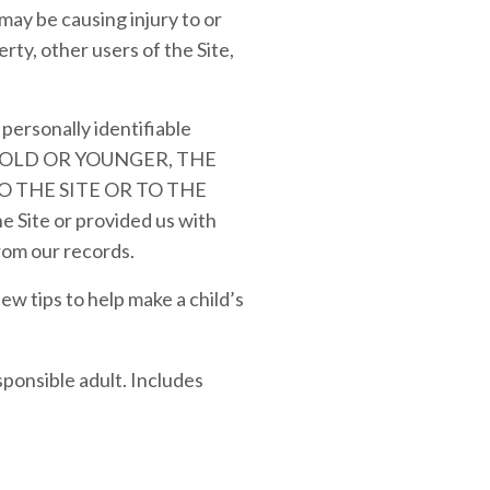
may be causing injury to or
rty, other users of the Site,
personally identifiable
ARS OLD OR YOUNGER, THE
 THE SITE OR TO THE
 Site or provided us with
from our records.
w tips to help make a child’s
sponsible adult. Includes