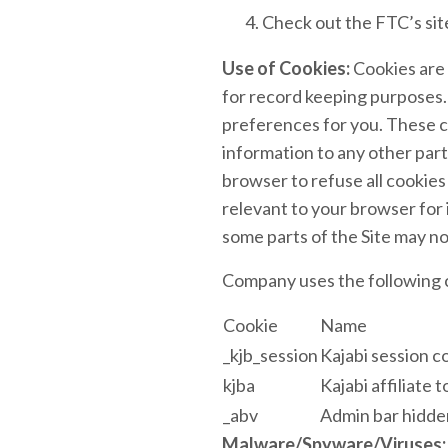
Check out the FTC’s site
Use of Cookies:
Cookies are 
for record keeping purposes.
preferences for you. These co
information to any other part
browser to refuse all cookies
relevant to your browser for 
some parts of the Site may no
Company uses the following c
Cookie
Name
_kjb_session
Kajabi session c
kjba
Kajabi affiliate 
_abv
Admin bar hidde
Malware/Spyware/Viruses: