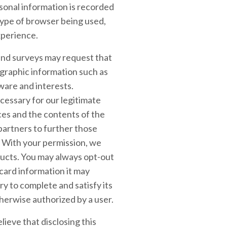
rsonal information is recorded
type of browser being used,
xperience.
, and surveys may request that
ographic information such as
ware and interests.
cessary for our legitimate
ces and the contents of the
partners to further those
s. With your permission, we
ucts. You may always opt-out
card information it may
ry to complete and satisfy its
therwise authorized by a user.
ieve that disclosing this