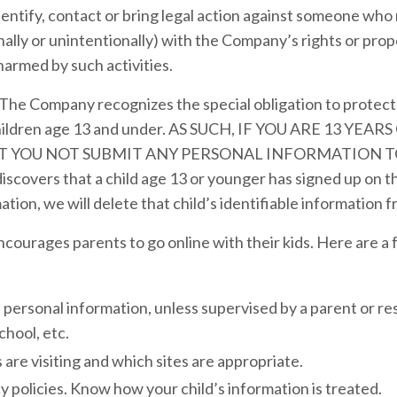
dentify, contact or bring legal action against someone who 
ally or unintentionally) with the Company’s rights or prope
harmed by such activities.
The Company recognizes the special obligation to protect 
children age 13 and under. AS SUCH, IF YOU ARE 13 YE
 YOU NOT SUBMIT ANY PERSONAL INFORMATION TO
overs that a child age 13 or younger has signed up on the
ation, we will delete that child’s identifiable information 
urages parents to go online with their kids. Here are a fe
 personal information, unless supervised by a parent or re
chool, etc.
 are visiting and which sites are appropriate.
 policies. Know how your child’s information is treated.