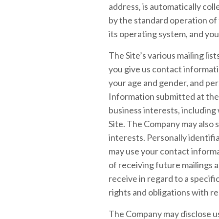
address, is automatically col
by the standard operation of
its operating system, and you
The Site’s various mailing lis
you give us contact informat
your age and gender, and per
Information submitted at the
business interests, including
Site. The Company may also s
interests. Personally identifi
may use your contact inform
of receiving future mailings
receive in regard to a specif
rights and obligations with r
The Company may disclose use