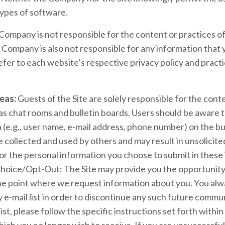
types of software.
ompany is not responsible for the content or practices of
e Company is also not responsible for any information that
efer to each website’s respective privacy policy and practi
eas:
Guests of the Site are solely responsible for the con
s chat rooms and bulletin boards. Users should be aware t
 (e.g., user name, e-mail address, phone number) on the bul
e collected and used by others and may result in unsolici
or the personal information you choose to submit in these 
hoice/Opt-Out: The Site may provide you the opportunity 
e point where we request information about you. You alw
e-mail list in order to discontinue any such future commun
st, please follow the specific instructions set forth with
ch you no longer wish to receive. If you are unsuccessful