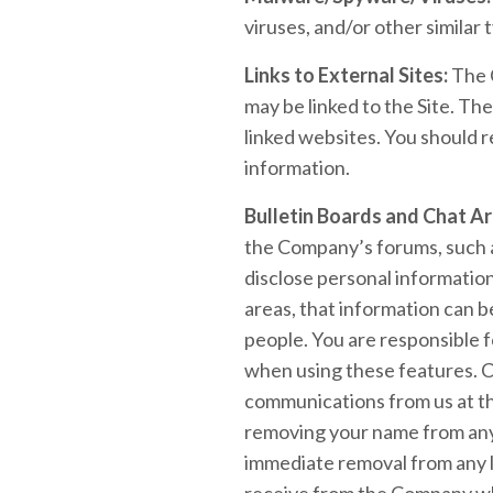
viruses, and/or other similar 
Links to External Sites:
The C
may be linked to the Site. Th
linked websites. You should r
information.
Bulletin Boards and Chat Ar
the Company’s forums, such a
disclose personal information
areas, that information can b
people. You are responsible f
when using these features. C
communications from us at th
removing your name from any 
immediate removal from any li
receive from the Company whi