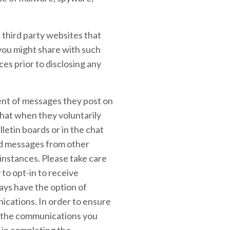
 third party websites that
 you might share with such
ces prior to disclosing any
tent of messages they post on
hat when they voluntarily
letin boards or in the chat
ted messages from other
instances. Please take care
to opt-in to receive
ays have the option of
ications. In order to ensure
in the communications you
 in completing the