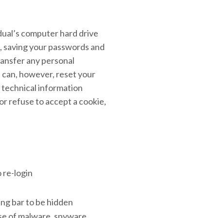
idual’s computer hard drive
s, saving your passwords and
ransfer any personal
u can, however, reset your
e technical information
or refuse to accept a cookie,
 re-login
ng bar to be hidden
se of malware, spyware,