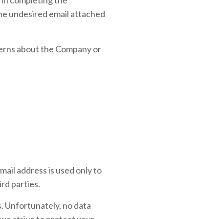
the undesired email attached
cerns about the Company or
mail address is used only to
rd parties.
s. Unfortunately, no data
we strive to protect your