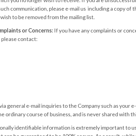
 such communication, please e-mail us including a copy of 
 wish to be removed from the mailing list.
mplaints or Concerns:
If you have any complaints or con
 please contact:
ia general e-mail inquiries to the Company such as your e-
he ordinary course of business, and is never shared with thi
sonally identifiable information is extremely important to u
t can be guaranteed to be 100% secure. As a result, while 