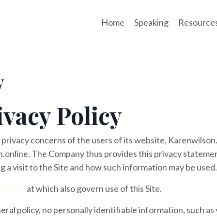
Home
Speaking
Resource
y
ivacy Policy
 privacy concerns of the users of its website, Karenwilson
.online. The Company thus provides this privacy statemen
g a visit to the Site and how such information may be used.
 of Use
at which also govern use of this Site.
eral policy, no personally identifiable information, such as