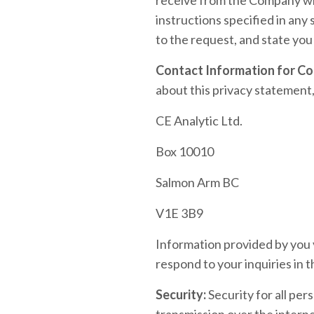
instructions specified in any
to the request, and state you
Contact Information for Co
about this privacy statement,
CE Analytic Ltd.
Box 10010
Salmon Arm BC
V1E 3B9
Information provided by you v
respond to your inquiries in t
Security:
Security for all per
transmission over the interne