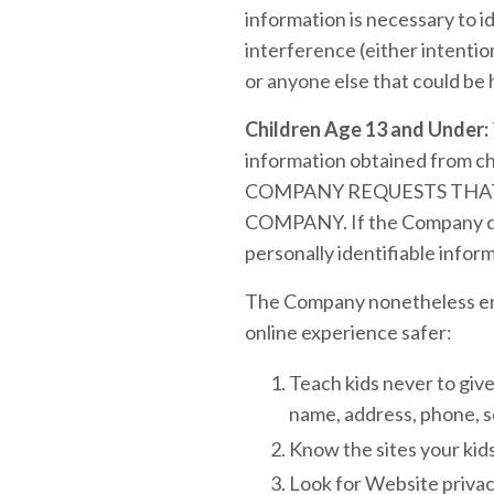
information is necessary to i
interference (either intention
or anyone else that could be 
Children Age 13 and Under:
information obtained from 
COMPANY REQUESTS THAT
COMPANY. If the Company disc
personally identifiable inform
The Company nonetheless enco
online experience safer:
Teach kids never to give
name, address, phone, s
Know the sites your kids
Look for Website privacy