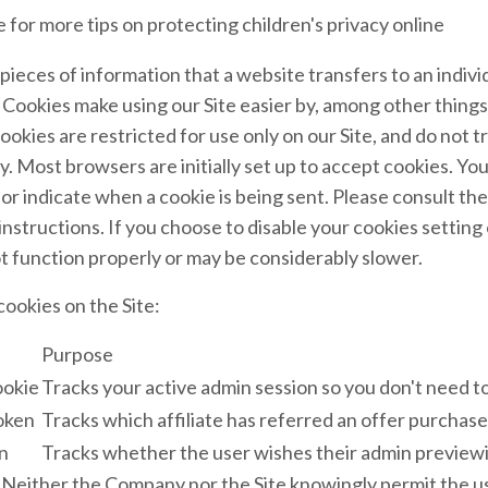
 for more tips on protecting children's privacy online
pieces of information that a website transfers to an indiv
 Cookies make using our Site easier by, among other thing
okies are restricted for use only on our Site, and do not t
y. Most browsers are initially set up to accept cookies. Yo
 or indicate when a cookie is being sent. Please consult th
instructions. If you choose to disable your cookies setting 
t function properly or may be considerably slower.
ookies on the Site:
Purpose
ookie
Tracks your active admin session so you don't need to
token
Tracks which affiliate has referred an offer purchase
n
Tracks whether the user wishes their admin previewi
Neither the Company nor the Site knowingly permit the u