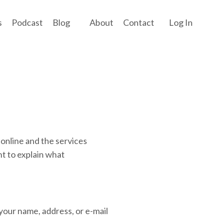
s
Podcast
Blog
About
Contact
Log In
.online and the services
t to explain what
 your name, address, or e-mail