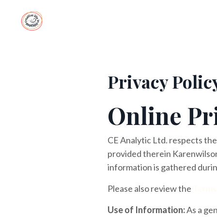
Privacy Polic
Online Pr
CE Analytic Ltd. respects the
provided therein Karenwilson
information is gathered durin
Please also review the
Terms
Use of Information:
As a gen