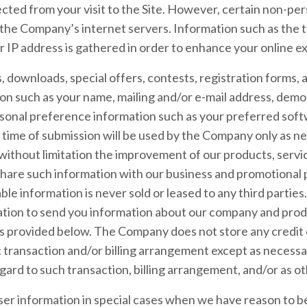
lected from your visit to the Site. However, certain non-pe
 the Company’s internet servers. Information such as the 
r IP address is gathered in order to enhance your online e
ts, downloads, special offers, contests, registration forms
ion such as your name, mailing and/or e-mail address, dem
sonal preference information such as your preferred soft
 time of submission will be used by the Company only as ne
 without limitation the improvement of our products, servi
hare such information with our business and promotional 
able information is never sold or leased to any third partie
ation to send you information about our company and prod
 as provided below. The Company does not store any credit 
ic transaction and/or billing arrangement except as necessa
egard to such transaction, billing arrangement, and/or as o
r information in special cases when we have reason to bel