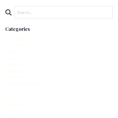
Categories
All Categories
Easy Recipes
Fitness
Fitness After 40
Interview
Mindset
Movement
My Body Is My Home
Nutrition
Podcast
Real Life Stories
Self Care
Walking