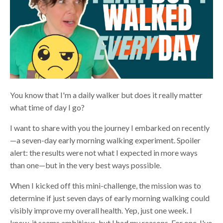
You know that I'm a daily walker but does it really matter
what time of day I go?
I want to share with you the journey I embarked on recently
—a seven-day early morning walking experiment. Spoiler
alert: the results were not what I expected in more ways
than one—but in the very best ways possible.
When I kicked off this mini-challenge, the mission was to
determine if just seven days of early morning walking could
visibly improve my overall health. Yep, just one week. I
know, it seems ambitious, but I had my reasons. For one, I've