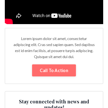
Lorem ipsum dolor sit amet, consectetur
adipiscing elit. Cras sed sapien quam. Sed dapibus
est id enim facilisis, at posuere turpis adipiscing.
Quisque sit amet dui dui.
Call To Action
Stay connected with news and
updates!