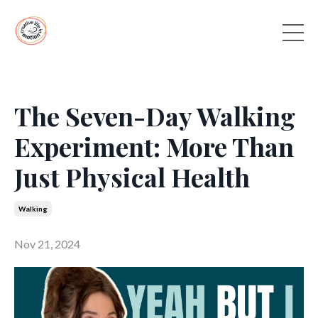
The Seven-Day Walking
Experiment: More Than
Just Physical Health
Walking
Nov 21, 2024