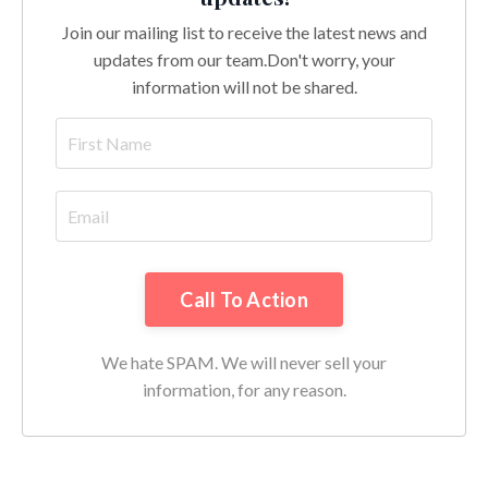
Join our mailing list to receive the latest news and
updates from our team.
Don't worry, your
information will not be shared.
Call To Action
We hate SPAM. We will never sell your
information, for any reason.