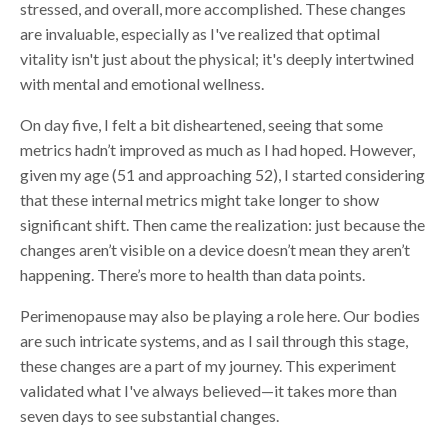
stressed, and overall, more accomplished. These changes
are invaluable, especially as I've realized that optimal
vitality isn't just about the physical; it's deeply intertwined
with mental and emotional wellness.
On day five, I felt a bit disheartened, seeing that some
metrics hadn’t improved as much as I had hoped. However,
given my age (51 and approaching 52), I started considering
that these internal metrics might take longer to show
significant shift. Then came the realization: just because the
changes aren’t visible on a device doesn’t mean they aren’t
happening. There’s more to health than data points.
Perimenopause may also be playing a role here. Our bodies
are such intricate systems, and as I sail through this stage,
these changes are a part of my journey. This experiment
validated what I've always believed—it takes more than
seven days to see substantial changes.