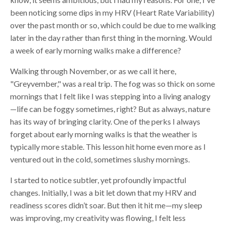
been noticing some dips in my HRV (Heart Rate Variability)
over the past month or so, which could be due to me walking
later in the day rather than first thing in the morning. Would
a week of early morning walks make a difference?
Walking through November, or as we call it here,
"Greyvember," was a real trip. The fog was so thick on some
mornings that I felt like I was stepping into a living analogy
—life can be foggy sometimes, right? But as always, nature
has its way of bringing clarity. One of the perks I always
forget about early morning walks is that the weather is
typically more stable. This lesson hit home even more as I
ventured out in the cold, sometimes slushy mornings.
I started to notice subtler, yet profoundly impactful
changes. Initially, I was a bit let down that my HRV and
readiness scores didn’t soar. But then it hit me—my sleep
was improving, my creativity was flowing, I felt less