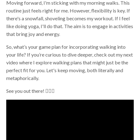
Moving forward, I'm sticking with my morning walks. This
routine just feels right for me. However, flexibility is key. If
there's a snowfall, shoveling becomes my workout. If I feel
like doing yoga, I'll do that. The aim is to engage in activities
that bring joy and energy.
So, what’s your game plan for incorporating walking into
your life? If you’re curious to dive deeper, check out my next
video where I explore walking plans that might just be the
perfect fit for you. Let's keep moving, both literally and
metaphorically.
See you out there! 🚶‍♀️✨