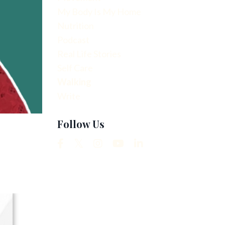
My Body Is My Home
Nutrition
Podcast
Real Life Stories
Self Care
Walking
Write
Follow Us