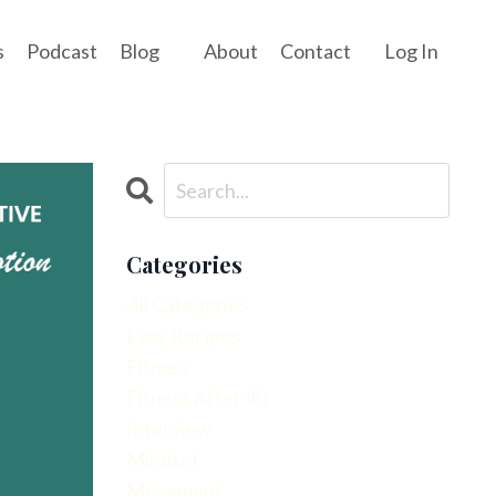
s
Podcast
Blog
About
Contact
Log In
Categories
All Categories
Easy Recipes
Fitness
Fitness After 40
Interview
Mindset
Movement