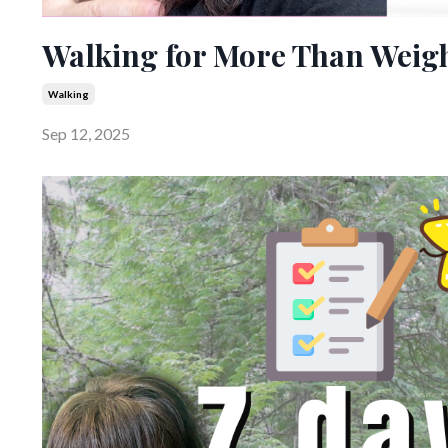
Walking for More Than Weigh
Walking
Sep 12, 2025