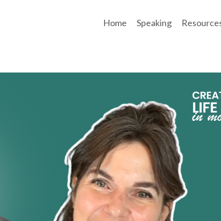
Home
Speaking
Resource