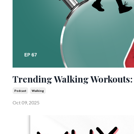
Trending Walking Workouts: 
Podcast
Walking
Oct 09, 2025