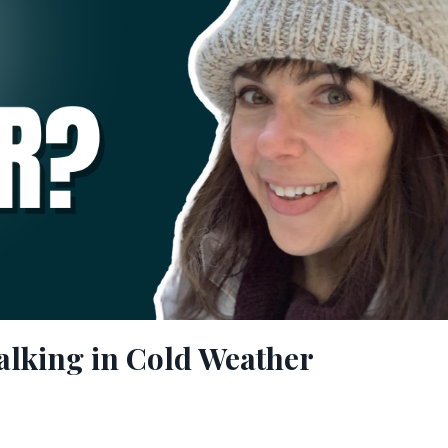
alking in Cold Weather