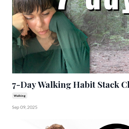
7-Day Walking Habit Stack C
Walking
Sep 09, 2025