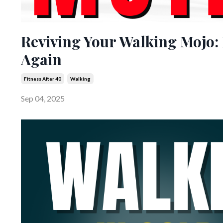
Reviving Your Walking Mojo: 
Again
Fitness After 40
Walking
Sep 04, 2025