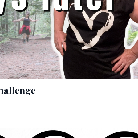
hallenge