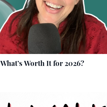
What’s Worth It for 2026?