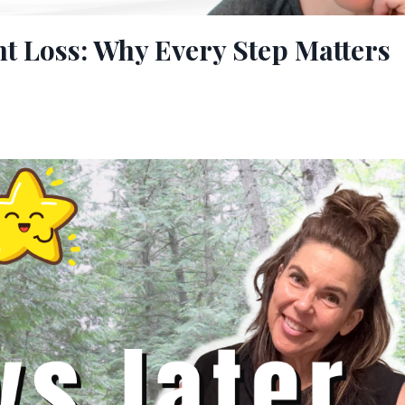
t Loss: Why Every Step Matters