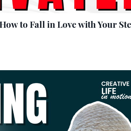
How to Fall in Love with Your St