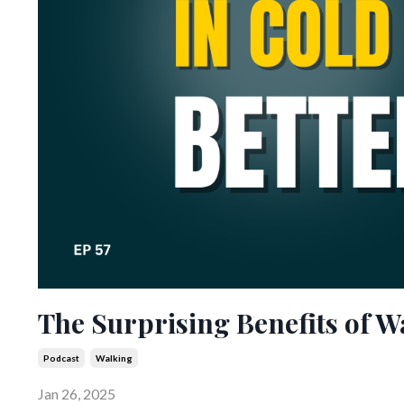
The Surprising Benefits of W
Podcast
Walking
Jan 26, 2025