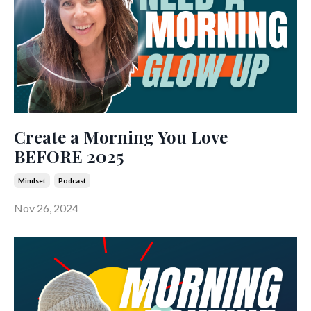
Create a Morning You Love
BEFORE 2025
Mindset
Podcast
Nov 26, 2024