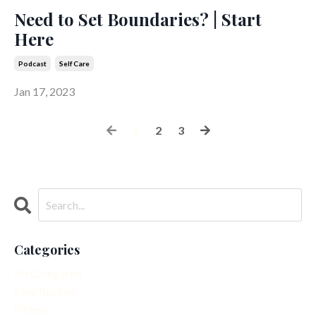
Need to Set Boundaries? | Start
Here
Podcast
Self Care
Jan 17, 2023
1
2
3
Categories
All Categories
Easy Recipes
Fitness