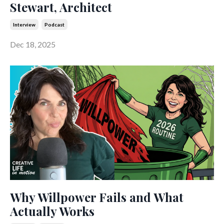
Stewart, Architect
Interview
Podcast
Dec 18, 2025
Why Willpower Fails and What
Actually Works