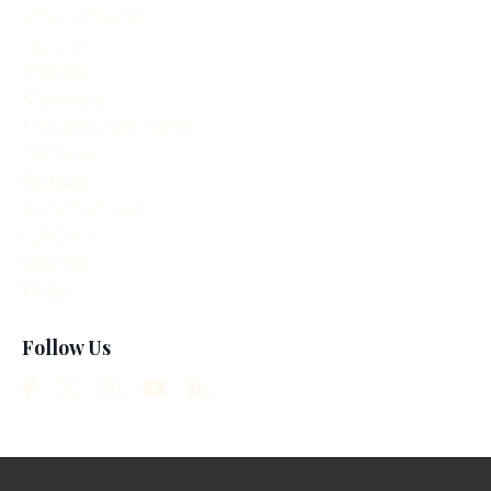
Fitness After 40
Interview
Mindset
Movement
My Body Is My Home
Nutrition
Podcast
Real Life Stories
Self Care
Walking
Write
Follow Us