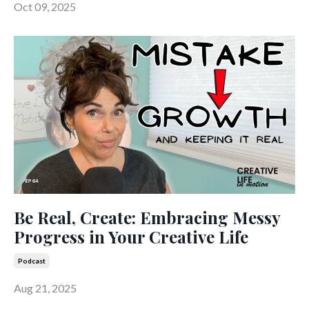
Oct 09, 2025
Be Real, Create: Embracing Messy
Progress in Your Creative Life
Podcast
Aug 21, 2025