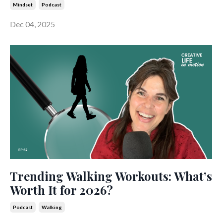
Mindset
Podcast
Dec 04, 2025
Trending Walking Workouts: What’s
Worth It for 2026?
Podcast
Walking