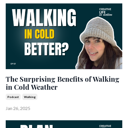
The Surprising Benefits of Walking
in Cold Weather
Podcast
Walking
Jan 26, 2025