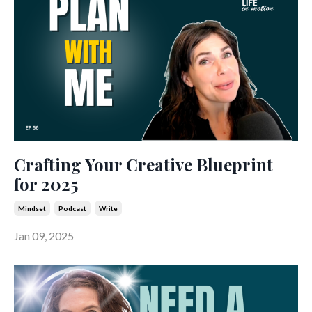
Crafting Your Creative Blueprint
for 2025
Mindset
Podcast
Write
Jan 09, 2025