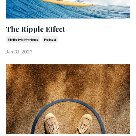
The Ripple Effect
My Body Is My Home
Podcast
Jan 31, 2023