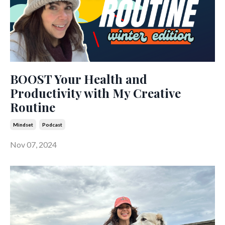
BOOST Your Health and
Productivity with My Creative
Routine
Mindset
Podcast
Nov 07, 2024