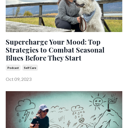
Supercharge Your Mood: Top
Strategies to Combat Seasonal
Blues Before They Start
Podcast
Self Care
Oct 09, 2023