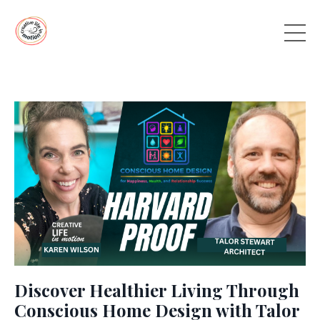
Discover Healthier Living Through
Conscious Home Design with Talor