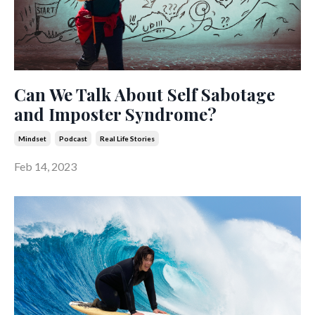
Can We Talk About Self Sabotage
and Imposter Syndrome?
Mindset
Podcast
Real Life Stories
Feb 14, 2023