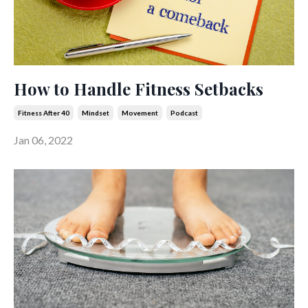
How to Handle Fitness Setbacks
Fitness After 40
Mindset
Movement
Podcast
Jan 06, 2022