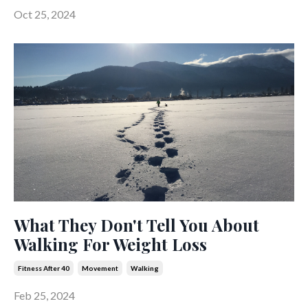
Oct 25, 2024
What They Don't Tell You About
Walking For Weight Loss
Fitness After 40
Movement
Walking
Feb 25, 2024