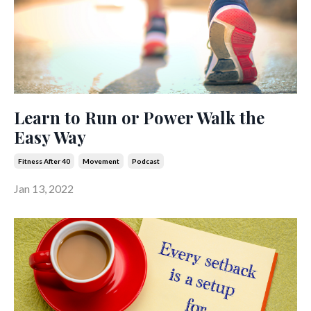
Learn to Run or Power Walk the
Easy Way
Fitness After 40
Movement
Podcast
Jan 13, 2022