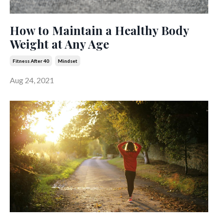
How to Maintain a Healthy Body
Weight at Any Age
Fitness After 40
Mindset
Aug 24, 2021