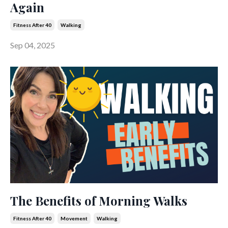
Again
Fitness After 40
Walking
Sep 04, 2025
The Benefits of Morning Walks
Fitness After 40
Movement
Walking