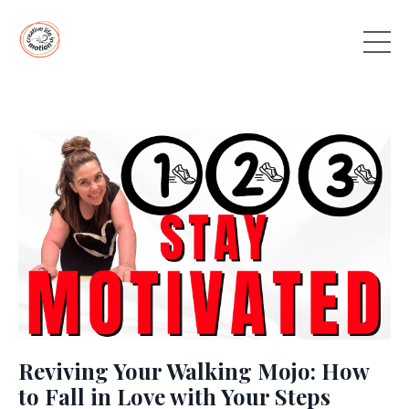
Reviving Your Walking Mojo: How
to Fall in Love with Your Steps