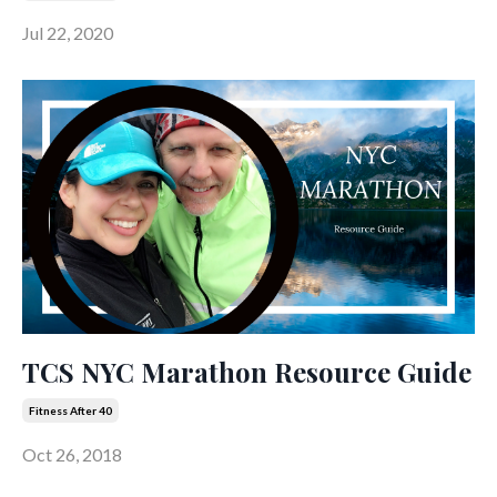
Jul 22, 2020
TCS NYC Marathon Resource Guide
Fitness After 40
Oct 26, 2018