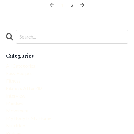
1
2
Categories
All Categories
Easy Recipes
Fitness
Fitness After 40
Interview
Mindset
Movement
My Body Is My Home
Nutrition
Podcast