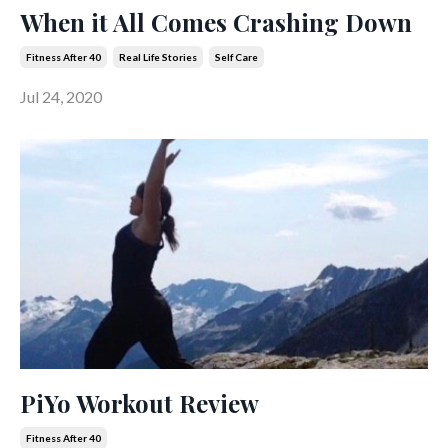
When it All Comes Crashing Down
Fitness After 40
Real Life Stories
Self Care
Jul 24, 2020
PiYo Workout Review
Fitness After 40