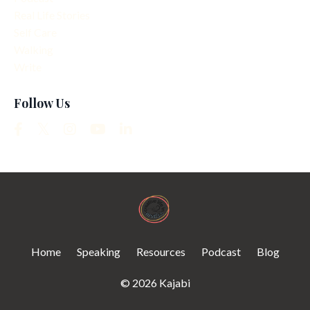
Real Life Stories
Self Care
Walking
Write
Follow Us
Home
Speaking
Resources
Podcast
Blog
© 2026 Kajabi