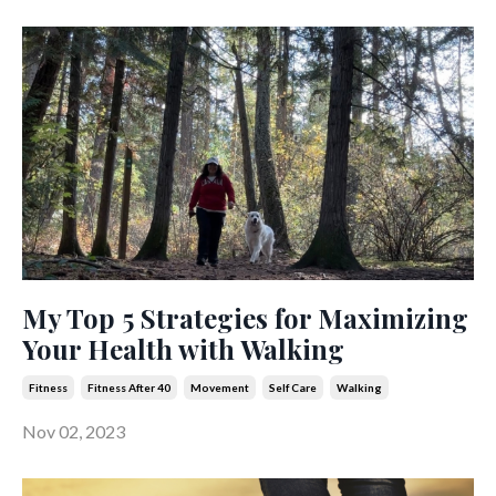
My Top 5 Strategies for Maximizing
Your Health with Walking
Fitness
Fitness After 40
Movement
Self Care
Walking
Nov 02, 2023