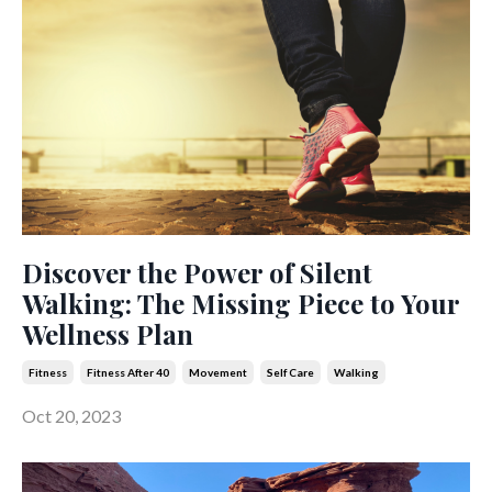
Discover the Power of Silent
Walking: The Missing Piece to Your
Wellness Plan
Fitness
Fitness After 40
Movement
Self Care
Walking
Oct 20, 2023