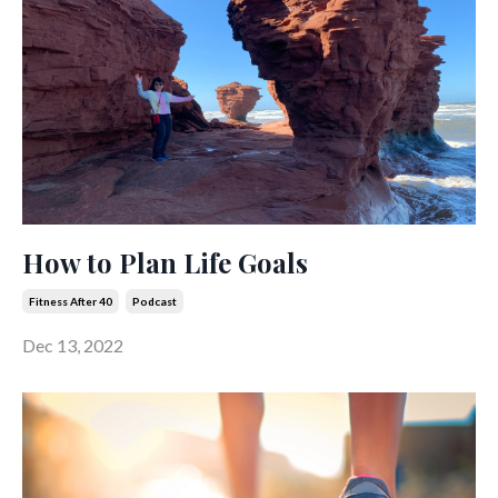
How to Plan Life Goals
Fitness After 40
Podcast
Dec 13, 2022