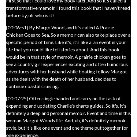
First so that I could love my body later. And so it's called a
transformative memoir. I found this book that I haven't read
before by, uh, who is it?
[00:06:51] By Margo Wood, and it's called A Prairie
Chicken Goes to Sea. So a memoir can also take place over a
specific period of time. Like it's, it's like a, an event in your
life that you could like tell stories about. And this book
would be in that style of memoir. A prairie chicken goes to
see a country girl experiences exciting and often humorous
adventures with her husband while boating follow Margot
as she deals with the death of her husband, decides to
continue coastal cruising.
[00:07:25] Often single handed and carry on the task of
expanding and updating Charlie's charts guides. So it's, it's
definitely a deep and personal memoir. Event and time in this
woman Margot Woods life. And, uh, it's definitely memoir
style, but it's like one event and one theme put together for
one experience.