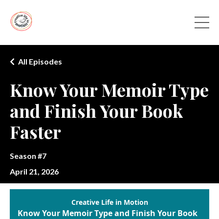
All Episodes
Know Your Memoir Type
and Finish Your Book
Faster
Season #7
April 21, 2026