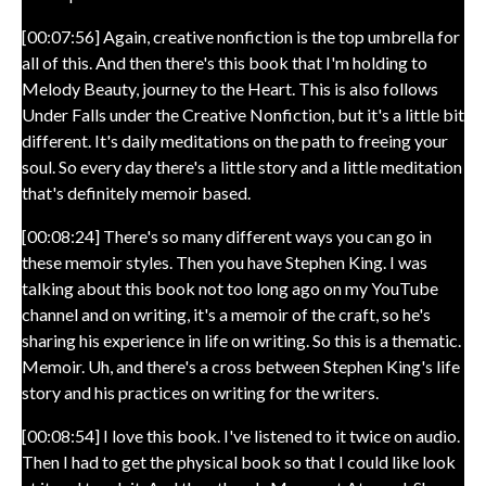
[00:07:56] Again, creative nonfiction is the top umbrella for
all of this. And then there's this book that I'm holding to
Melody Beauty, journey to the Heart. This is also follows
Under Falls under the Creative Nonfiction, but it's a little bit
different. It's daily meditations on the path to freeing your
soul. So every day there's a little story and a little meditation
that's definitely memoir based.
[00:08:24] There's so many different ways you can go in
these memoir styles. Then you have Stephen King. I was
talking about this book not too long ago on my YouTube
channel and on writing, it's a memoir of the craft, so he's
sharing his experience in life on writing. So this is a thematic.
Memoir. Uh, and there's a cross between Stephen King's life
story and his practices on writing for the writers.
[00:08:54] I love this book. I've listened to it twice on audio.
Then I had to get the physical book so that I could like look