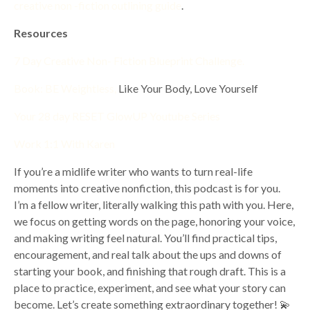
creative non -fiction outlining guide
.
Resources
7 Day Creative Non- Fiction Blueprint Challenge.
Book: BE Weightless,
Like Your Body, Love Yourself
Your 28 day RESET GlowUP Youtube Series
Work 1:1 With Karen
If you’re a midlife writer who wants to turn real-life
moments into creative nonfiction, this podcast is for you.
I’m a fellow writer, literally walking this path with you. Here,
we focus on getting words on the page, honoring your voice,
and making writing feel natural. You’ll find practical tips,
encouragement, and real talk about the ups and downs of
starting your book, and finishing that rough draft. This is a
place to practice, experiment, and see what your story can
become. Let’s create something extraordinary together! 💫