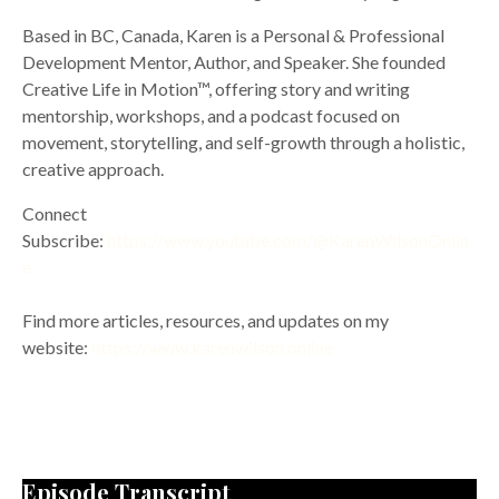
Based in BC, Canada, Karen is a Personal & Professional
Development Mentor, Author, and Speaker. She founded
Creative Life in Motion™, offering story and writing
mentorship, workshops, and a podcast focused on
movement, storytelling, and self-growth through a holistic,
creative approach.
Connect
Subscribe:
https://www.youtube.com/@KarenWilsonOnlin
e
Find more articles, resources, and updates on my
website:
https://www.karenwilson.online
Episode Transcript