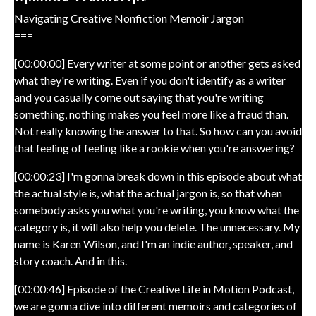
Navigating Creative Nonfiction Memoir Jargon
===
[00:00:00] Every writer at some point or another gets asked
what they're writing. Even if you don't identify as a writer
and you casually come out saying that you're writing
something, nothing makes you feel more like a fraud than.
Not really knowing the answer to that. So how can you avoid
that feeling of feeling like a rookie when you're answering?
[00:00:23] I'm gonna break down in this episode about what
the actual style is, what the actual jargon is, so that when
somebody asks you what you're writing, you know what the
category is, it will also help you delete. The unnecessary. My
name is Karen Wilson, and I'm an indie author, speaker, and
story coach. And in this.
[00:00:46] Episode of the Creative Life in Motion Podcast,
we are gonna dive into different memoirs and categories of