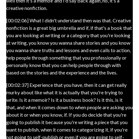
well then it's a memoir and I'd say back again, no, it's a
creative nonfiction.
[00:02:06] What I didn't understand then was that. Creative
nonfiction is a great big umbrella and if, if that's a book that
you are looking at writing or a category that you're looking
at writing, you know you wanna share stories and you know
you wanna share truths and lessons and even calls to action,
help people through something that you professionally or
personally know that you can help people through with
based on the stories and the experience and the lives.
[00:02:37] Experience that you have, then it can get really
murky about like what it is actually that you're trying to
write. Is it a memoir? Is it a business book? Is it this, is it
that, and when it comes down to when people are asking you
about it or when you know, if. If you do decide that you're
going to publish it because you're writing a piece that you
want to publish, when it comes to categorizing it, if you're
not going to self-publish or even if you are going to self-