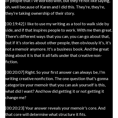
of people that I've worked with, but they're not like saying,
oh, well because of Karen and I did this. They're, they're,
they're taking ownership of their story.
[00:19:42] I like to use my writing as a tool to walk side by
side, and if that inspires people to work. With me then great.
There's different ways that you can, you can go about that,
but if it's stories about other people, then obviously it's, it's
not a memoir anymore. It's a business book. And the great
thing about it is that it all falls under that creative non-
fiction.
[00:20:07] Right. So your first answer can always be, I'm
writing creative nonfiction. The one question that's gonna
categorize your memoir that you can ask yourself is this,
what did I want? And how did getting it or not getting it
change me?
[00:20:23] Your answer reveals your memoir's core. And
that core will determine what structure it fits.