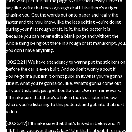
[00:22:48] Let this hit the page. Write relentlessly. I love to
say like, write that messy, rough draft, like there's a tiger
chasing you. Get the words out onto paper and really the
faster and the, you know, like the less editing you're doing
during your first rough draft. It, it, the, the better it is
because you can never edit a blank page and without the
whole thing being out there in a rough draft manuscript, you,
you don't have anything.
[00:23:21] We have a tendency to wanna put the stickers on
before the car is even built. And so don't worry about if
you're gonna publish it or not publish it, what you're gonna
title it, what you're gonna do, like. What's gonna come out
of you? Just, just, just get it outta you. Use my framework.
I'll make sure that there's a link in the description below
where you're listening to this podcast and get into that next
video.
[00:23:49] I'll make sure that that's linked in below and I'll,
I'll, I'll see you over there. Okay? Um, that's about it for now.