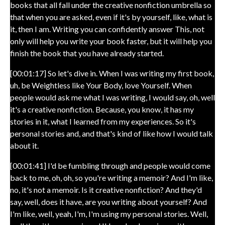
books that all fall under the creative nonfiction umbrella so
that when you are asked, even if it's by yourself, like, what is
it, then I am. Writing you can confidently answer This, not
only will help you write your book faster, but it will help you
finish the book that you have already started.
[00:01:17] So let's dive in. When I was writing my first book,
uh, be Weightless like Your Body, love Yourself. When
people would ask me what I was writing, I would say, oh, well
it's a creative nonfiction. Because, you know, it has my
stories in it, what I learned from my experiences. So it's
personal stories and, and that's kind of like how I would talk
about it.
[00:01:41] I'd be fumbling through and people would come
back to me, oh, oh, so you're writing a memoir? And I'm like,
no, it's not a memoir. Is it creative nonfiction? And they'd
say, well, does it have, are you writing about yourself? And
I'm like, well, yeah, I'm, I'm using my personal stories. Well,