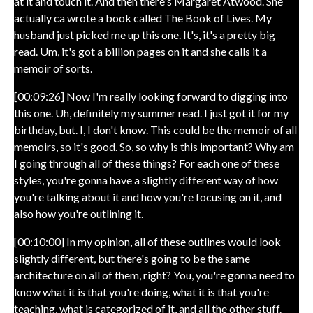
at it and touch it. And then there's Margaret Atwood. She
actually ca wrote a book called The Book of Lives. My
husband just picked me up this one. It's, it's a pretty big
read. Um, it's got a billion pages on it and she calls it a
memoir of sorts.
[00:09:26] Now I'm really looking forward to digging into
this one. Uh, definitely my summer read. I just got it for my
birthday, but. I, I don't know. This could be the memoir of all
memoirs, so it's good. So, so why is this important? Why am
I going through all of these things? For each one of these
styles, you're gonna have a slightly different way of how
you're talking about it and how you're focusing on it, and
also how you're outlining it.
[00:10:00] In my opinion, all of these outlines would look
slightly different, but there's going to be the same
architecture on all of them, right? You, you're gonna need to
know what it is that you're doing, what it is that you're
teaching, what is categorized of it, and all the other stuff.