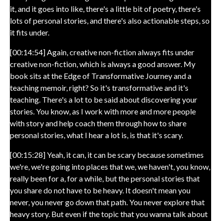
it, and it goes into like, there's a little bit of poetry, there's
lots of personal stories, and there's also actionable steps, so
it fits under.
[00:14:54] Again, creative non-fiction always fits under
creative non-fiction, which is always a good answer. My
book sits at the Edge of Transformative Journey and a
teaching memoir, right? So it's transformative and it's
teaching. There's a lot to be said about discovering your
stories. You know, as I work with more and more people
with story and help coach them through how to share
personal stories, what I hear a lot is, is that it's scary.
[00:15:28] Yeah, it can, it can be scary because sometimes
we're, we're going into places that we, we haven't, you know,
really been for a, for a while, but the personal stories that
you share do not have to be heavy. It doesn't mean you
never, you never go down that path. You never explore that
heavy story. But even if the topic that you wanna talk about