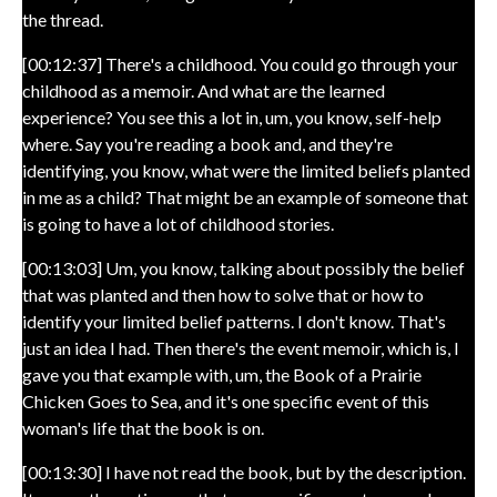
the thread.
[00:12:37] There's a childhood. You could go through your
childhood as a memoir. And what are the learned
experience? You see this a lot in, um, you know, self-help
where. Say you're reading a book and, and they're
identifying, you know, what were the limited beliefs planted
in me as a child? That might be an example of someone that
is going to have a lot of childhood stories.
[00:13:03] Um, you know, talking about possibly the belief
that was planted and then how to solve that or how to
identify your limited belief patterns. I don't know. That's
just an idea I had. Then there's the event memoir, which is, I
gave you that example with, um, the Book of a Prairie
Chicken Goes to Sea, and it's one specific event of this
woman's life that the book is on.
[00:13:30] I have not read the book, but by the description.