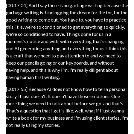
[00:17:04] And I say there is no garbage writing because the
garbage writing is. Unclogging the dream for the for, for the
good writing to come out. You have to, you have to practice
this. It is, we're so conditioned to get everything so quickly,
we're so conditioned to have. Things done for us in a
moment's notice and with, with everything that's changing
and AI generating anything and everything for us, I think this
is a craft that we need to pay attention to and we need to
keep our pencils going or our keyboards, and without
having help, and this is why I'm, I'm really diligent about
having human first writing.
[00:17:55] Because AI does not know how to tell a personal
story. It just doesn't. It doesn't have those emotions. One
more thing we need to talk about before we go, and that's.
That's a question that I get is like, well, what if I just wanna
write a book for my business and I'm using client stories, I'm
not really using my stories.