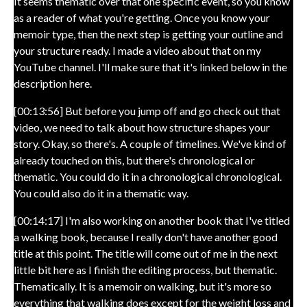
It seems thematic over that one specific event, so you know
as a reader of what you're getting. Once you know your
memoir type, then the next step is getting your outline and
your structure ready. I made a video about that on my
YouTube channel. I'll make sure that it's linked below in the
description here.
[00:13:56] But before you jump off and go check out that
video, we need to talk about how structure shapes your
story. Okay, so there's. A couple of timelines. We've kind of
already touched on this, but there's chronological or
thematic. You could do it in a chronological chronological.
You could also do it in a thematic way.
[00:14:17] I'm also working on another book that I've titled
a walking book, because I really don't have another good
title at this point. The title will come out of me in the next
little bit here as I finish the editing process, but thematic.
Thematically. It is a memoir on walking, but it's more so
everything that walking does except for the weight loss and