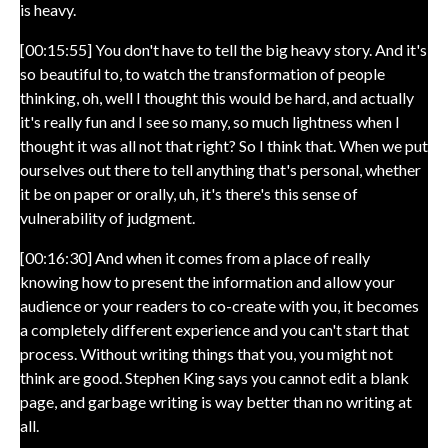
is heavy.
[00:15:55] You don't have to tell the big heavy story. And it's
so beautiful to, to watch the transformation of people
thinking, oh, well I thought this would be hard, and actually
it's really fun and I see so many, so much lightness when I
thought it was all not that right? So I think that. When we put
ourselves out there to tell anything that's personal, whether
it be on paper or orally, uh, it's there's this sense of
vulnerability of judgment.
[00:16:30] And when it comes from a place of really
knowing how to present the information and allow your
audience or your readers to co-create with you, it becomes
a completely different experience and you can't start that
process. Without writing things that you, you might not
think are good. Stephen King says you cannot edit a blank
page, and garbage writing is way better than no writing at
all.