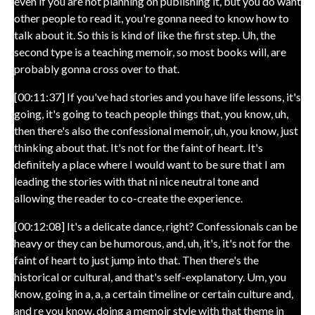
even if you are not planning on publishing it, but you do want
other people to read it, you're gonna need to know how to
talk about it. So this is kind of like the first step. Uh, the
second type is a teaching memoir, so most books will, are
probably gonna cross over to that.
[00:11:37] If you've had stories and you have life lessons, it's
going, it's going to teach people things that, you know, uh,
then there's also the confessional memoir, uh, you know, just
thinking about that. It's not for the faint of heart. It's
definitely a place where I would want to be sure that I am
leading the stories with that ni nice neutral tone and
allowing the reader to co-create the experience.
[00:12:08] It's a delicate dance, right? Confessionals can be
heavy or they can be humorous, and, uh, it's, it's not for the
faint of heart to just jump into that. Then there's the
historical or cultural, and that's self-explanatory. Um, you
know, going in a, a, a certain timeline or certain culture and,
and re you know, doing a memoir style with that theme in