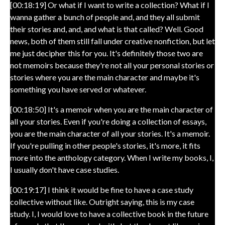
[00:18:19] Or what if I want to write a collection? What if I
wanna gather a bunch of people and, and they all submit
their stories and, and, and what is that called? Well. Good
news, both of them still fall under creative nonfiction, but let
me just decipher this for you. It's definitely those two are
not memoirs because they're not all your personal stories or
stories where you are the main character and maybe it's
something you have served or whatever.
[00:18:50] It's a memoir when you are the main character of
all your stories. Even if you're doing a collection of essays,
you are the main character of all your stories. It's a memoir.
If you're pulling in other people's stories, it's more, it fits
more into the anthology category. When I write my books, I,
I usually don't have case studies.
[00:19:17] I think it would be fine to have a case study
collective without like. Outright saying, this is my case
study. I, I would love to have a collective book in the future