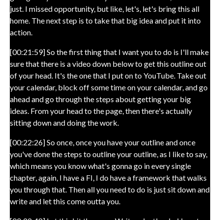
just. I missed opportunity, but like, let's, let's bring this all
home. The next step is to take that big idea and put it into
action.
[00:21:59] So the first thing that I want you to do is I'll make
sure that there is a video down below to get this outline out
of your head. It's the one that I put on to YouTube. Take out
your calendar, block off some time on your calendar, and go
ahead and go through the steps about getting your big
ideas. From your head to the page, then there's actually
sitting down and doing the work.
[00:22:26] So once, once you have your outline and once
you've done the steps to outline your outline, as I like to say,
which means you know what's gonna go in every single
chapter, again, I have a FI, I do have a framework that walks
you through that. Then all you need to do is just sit down and
write and let this come outta you.