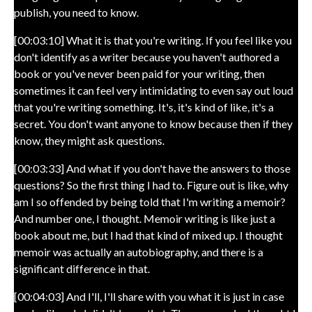
publish, you need to know.
[00:03:10] What it is that you're writing. If you feel like you
don't identify as a writer because you haven't authored a
book or you've never been paid for your writing, then
sometimes it can feel very intimidating to even say out loud
that you're writing something. It's, it's kind of like, it's a
secret. You don't want anyone to know because then if they
know, they might ask questions.
[00:03:33] And what if you don't have the answers to those
questions? So the first thing I had to. Figure out is like, why
am I so offended by being told that I'm writing a memoir?
And number one, I thought. Memoir writing is like just a
book about me, but I had that kind of mixed up. I thought
memoir was actually an autobiography, and there is a
significant difference in that.
[00:04:03] And I'll, I'll share with you what it is just in case