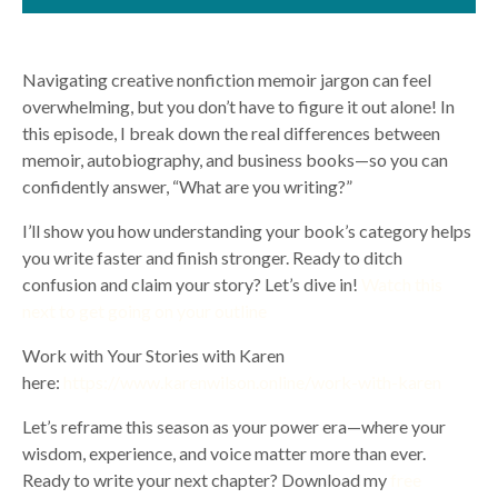
Navigating creative nonfiction memoir jargon can feel
overwhelming, but you don’t have to figure it out alone! In
this episode, I break down the real differences between
memoir, autobiography, and business books—so you can
confidently answer, “What are you writing?”
I’ll show you how understanding your book’s category helps
you write faster and finish stronger. Ready to ditch
confusion and claim your story? Let’s dive in!
Watch this
next to get going on your outline
Work with Your Stories with Karen
here:
https://www.karenwilson.online/work-with-karen
Let’s reframe this season as your power era—where your
wisdom, experience, and voice matter more than ever.
Ready to write your next chapter? Download my
free