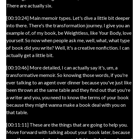
There are actually six.
[00:10:24] Main memoir types. Let's dive a little bit deeper
into there. There's the transformation journey. I give you an
example of, of my book, be Weightless, like Your Body, love
yourself. So now when people ask me, well, what, what type
of book did you write? Well, it's a creative nonfiction. I can
actually get a little bit.
[00:10:46] More detailed, I can actually say it's, um, a
transformative memoir. So knowing those words, if you're
ever talking to an agent over dinner because you've just like
been thrown at the same table and they find out that you're
a writer and you, you need to know the terms of your book
because they might wanna make a book deal with you on
that table.
[00:11:11] These are the things that are going to help you.
Move forward with talking about your book later, because