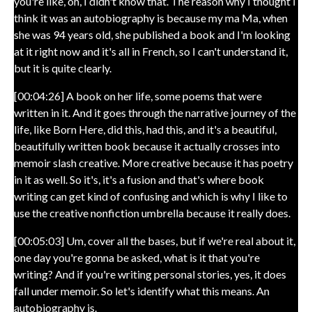
you're like, oh, I didn't know that. The reason why I thought I
think it was an autobiography is because my ma Ma, when
she was 94 years old, she published a book and I'm looking
at it right now and it's all in French, so I can't understand it,
but it is quite clearly.
[00:04:26] A book on her life, some poems that were
written in it. And it goes through the narrative journey of the
life, like Born Here, did this, had this, and it's a beautiful,
beautifully written book because it actually crosses into
memoir slash creative. More creative because it has poetry
in it as well. So it's, it's a fusion and that's where book
writing can get kind of confusing and which is why I like to
use the creative nonfiction umbrella because it really does.
[00:05:03] Um, cover all the bases, but if we're real about it,
one day you're gonna be asked, what is it that you're
writing? And if you're writing personal stories, yes, it does
fall under memoir. So let's identify what this means. An
autobiography is.