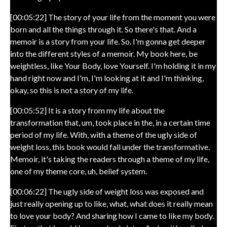
[00:05:22] The story of your life from the moment you were
born and all the things through it. So there's that. And a
memoir is a story from your life. So. I'm gonna get deeper
into the different styles of a memoir. My book here, be
weightless, like Your Body, love Yourself. I'm holding it in my
hand right now and I'm, I'm looking at it and I'm thinking,
okay, so this is not a story of my life.
[00:05:52] It is a story from my life about the
transformation that, um, took place in the, in a certain time
period of my life. With, with a theme of the ugly side of
weight loss, this book would fall under the transformative.
Memoir, it's taking the readers through a theme of my life,
one of my theme core, uh, belief system.
[00:06:22] The ugly side of weight loss was exposed and
just really opening up to like, what, what does it really mean
to love your body? And sharing how I came to like my body.