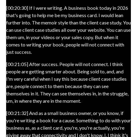
[00:20:30] If I were writing. A business book today in 2026
that's going to help me be my business card. I would lean
further into. The memoir style than the client case study. You
can use client case studies all over your website. You can use
them um, in your videos or your sales copy. But when it
comes to writing your book, people will not connect with
just success.
[00:21:05] After success. People will not connect. I think
people are getting smarter about. Being sold to, and, and
I'm very careful when I say this because client case studies
are, people connect to them because they can see
themselves in it. They can see themselves in, in the struggle,
um, in where they are in the moment.
[00:21:32] And as a small business owner, or you know, if
you're writing a book for a cause. Something to do with your
business as, as a client card, you're, you're actually, you're
giving away that connectivity and I don't know. I, I think it's