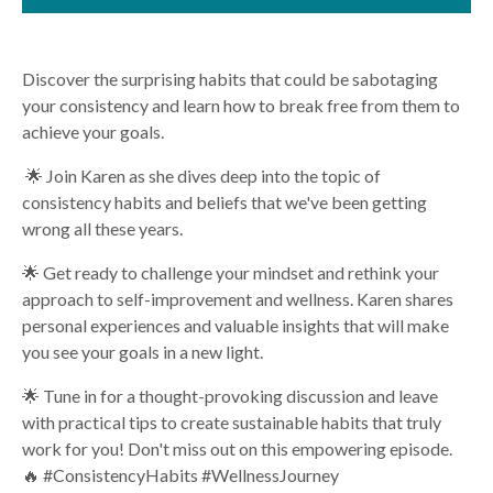
Discover the surprising habits that could be sabotaging
your consistency and learn how to break free from them to
achieve your goals.
🌟 Join Karen as she dives deep into the topic of
consistency habits and beliefs that we've been getting
wrong all these years.
🌟 Get ready to challenge your mindset and rethink your
approach to self-improvement and wellness. Karen shares
personal experiences and valuable insights that will make
you see your goals in a new light.
🌟 Tune in for a thought-provoking discussion and leave
with practical tips to create sustainable habits that truly
work for you! Don't miss out on this empowering episode.
🔥 #ConsistencyHabits #WellnessJourney