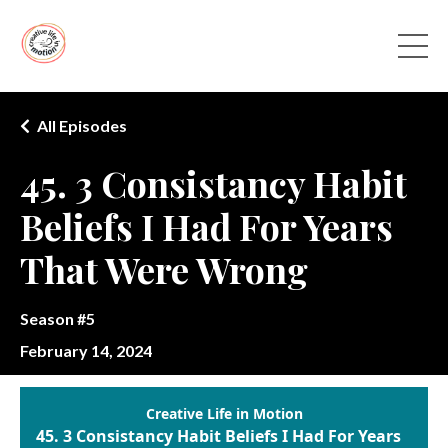
All Episodes
45. 3 Consistancy Habit
Beliefs I Had For Years
That Were Wrong
Season #5
February 14, 2024