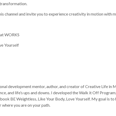
l transformation.
his channel and invite you to experience creativity in motion with m
That WORKS
ve Yourself
onal development mentor, author, and creator of Creative Life in Mo
ce, and life’s ups and downs. I developed the Walk it Off Progra
ok BE Weightless, Like Your Body, Love Yourself. My goal is to he
r where you are on your path.