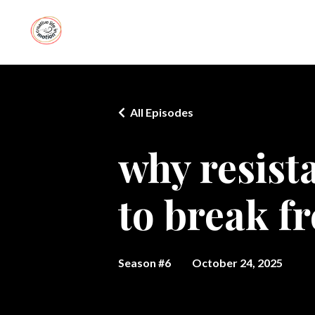
All Episodes
why resist
to break fr
Season #6
October 24, 2025