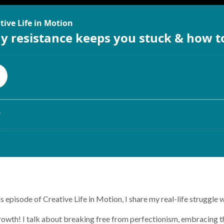
 episode of Creative Life in Motion, I share my real-life struggle 
growth! I talk about breaking free from perfectionism, embracing 