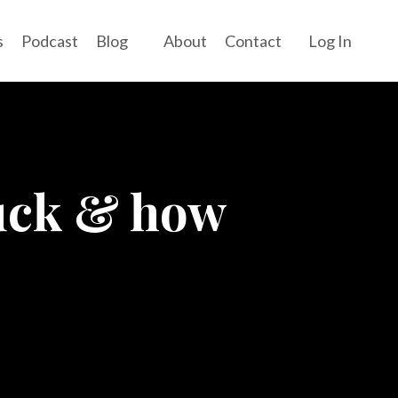
s
Podcast
Blog
About
Contact
Log In
tuck & how