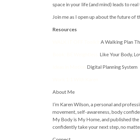
space in your life (and mind) leads to rea
Join me as I open up about the future of t
Resources
WALK IT OFF Toolkit
A Walking Plan 
Book: BE Weightless,
Like Your Body, Lo
Ideas in Motion
Digital Planning System
Work 1:1 With Karen
About Me
I’m Karen Wilson, a personal and professi
movement, self-awareness, body confiden
My Body is My Home, and published the bo
confidently take your next step, no matte
Connect