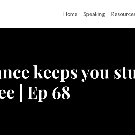
Home
Speaking
Resource
ance keeps you s
ee | Ep 68