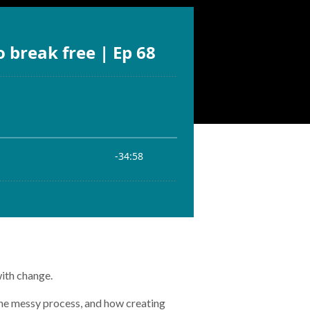
with change.
the messy process, and how creating