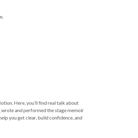
e.
tion. Here, you’ll find real talk about
m, wrote and performed the stage memoir
lp you get clear, build confidence, and