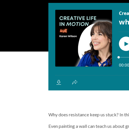
Why does resistance keep us stuck? In this
Even painting a wall can teach us about 