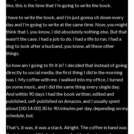
like, this is the time that I'm going to write the book.
I have to write the book, and I'm just gonna sit down every
day and I'm going to write at the same time. Now, you might
think that I, you know, I did absolutely nothing else. But that
wasn't the case. I had a job to do. I had a life to run. I had a
dog to look after a husband, you know, all these other
things.
So how am I going to fit it in? I decided that instead of going
directly to social media, the first thing I did in the morning
was I. My coffee with me. I walked into my office, I turned
on some music, and I did the same thing every single day.
And within 90 days I had the book written, edited and
published, self-published on Amazon, and I usually spent
about [00:14:00] 30 to 90 minutes per day, depending on my
schedule, but.
That's, it was, it was a stack. Alright. The coffee in hand was