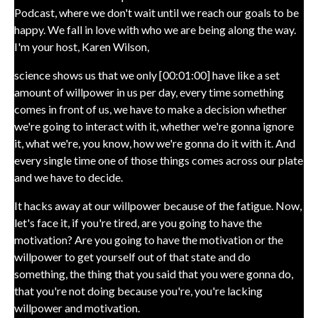
Podcast, where we don't wait until we reach our goals to be
happy. We fall in love with who we are being along the way.
I'm your host, Karen Wilson,
science shows us that we only [00:01:00] have like a set
amount of willpower in us per day, every time something
comes in front of us, we have to make a decision whether
we're going to interact with it, whether we're gonna ignore
it, what we're, you know, how we're gonna do it with it. And
every single time one of those things comes across our plate
and we have to decide.
It hacks away at our willpower because of the fatigue. Now,
let's face it, if you're tired, are you going to have the
motivation? Are you going to have the motivation or the
willpower to get yourself out of that state and do
something, the thing that you said that you were gonna do,
that you're not doing because you're, you're lacking
willpower and motivation.