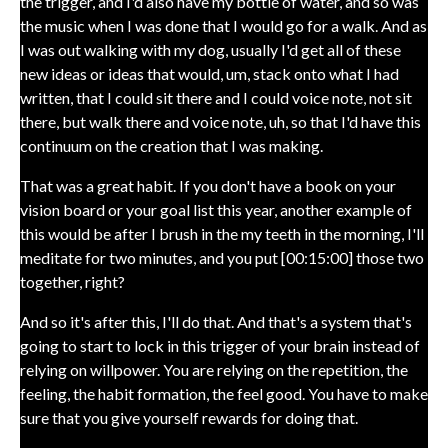
the trigger, and I'd also have my bottle of water, and so was
the music when I was done that I would go for a walk. And as
I was out walking with my dog, usually I'd get all of these
new ideas or ideas that would, um, stack onto what I had
written, that I could sit there and I could voice note, not sit
there, but walk there and voice note, uh, so that I'd have this
continuum on the creation that I was making.
That was a great habit. If you don't have a book on your
vision board or your goal list this year, another example of
this would be after I brush in the my teeth in the morning, I'll
meditate for two minutes, and you put [00:15:00] those two
together, right?
And so it's after this, I'll do that. And that's a system that's
going to start to lock in this trigger of your brain instead of
relying on willpower. You are relying on the repetition, the
feeling, the habit formation, the feel good. You have to make
sure that you give yourself rewards for doing that.