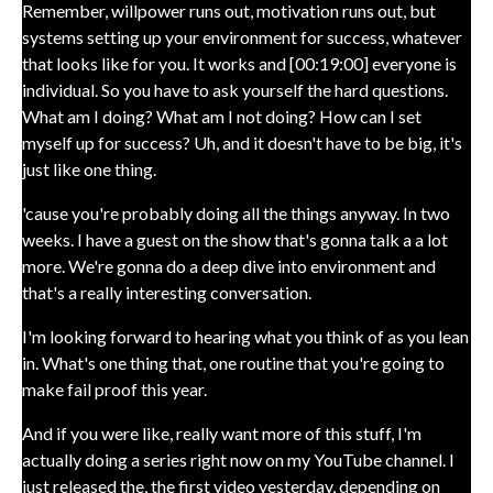
Remember, willpower runs out, motivation runs out, but
systems setting up your environment for success, whatever
that looks like for you. It works and [00:19:00] everyone is
individual. So you have to ask yourself the hard questions.
What am I doing? What am I not doing? How can I set
myself up for success? Uh, and it doesn't have to be big, it's
just like one thing.
'cause you're probably doing all the things anyway. In two
weeks. I have a guest on the show that's gonna talk a a lot
more. We're gonna do a deep dive into environment and
that's a really interesting conversation.
I'm looking forward to hearing what you think of as you lean
in. What's one thing that, one routine that you're going to
make fail proof this year.
And if you were like, really want more of this stuff, I'm
actually doing a series right now on my YouTube channel. I
just released the, the first video yesterday, depending on