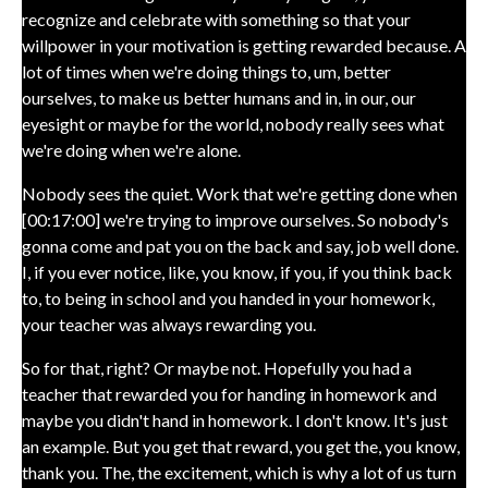
recognize and celebrate with something so that your
willpower in your motivation is getting rewarded because. A
lot of times when we're doing things to, um, better
ourselves, to make us better humans and in, in our, our
eyesight or maybe for the world, nobody really sees what
we're doing when we're alone.
Nobody sees the quiet. Work that we're getting done when
[00:17:00] we're trying to improve ourselves. So nobody's
gonna come and pat you on the back and say, job well done.
I, if you ever notice, like, you know, if you, if you think back
to, to being in school and you handed in your homework,
your teacher was always rewarding you.
So for that, right? Or maybe not. Hopefully you had a
teacher that rewarded you for handing in homework and
maybe you didn't hand in homework. I don't know. It's just
an example. But you get that reward, you get the, you know,
thank you. The, the excitement, which is why a lot of us turn