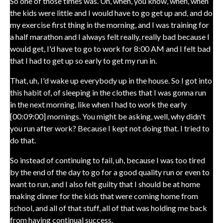
So one of those times was. Uh, when, you know, when, when
the kids were little and I would have to go get up and, and do
my exercise first thing in the morning, and I was training for
a half marathon and I always felt really, really bad because I
would get, I'd have to go to work for 8:00 AM and I felt bad
that I had to get up so early to get my run in.
That, uh, I'd wake up everybody up in the house. So I got into
this habit of, of sleeping in the clothes that I was gonna run
in the next morning, like when I had to work the early
[00:09:00] mornings. You might be asking, well, why didn't
you run after work? Because I kept not doing that. I tried to
do that.
So instead of continuing to fail, uh, because I was too tired
by the end of the day to go for a good quality run or even to
want to run, and I also felt guilty that I should be at home
making dinner for the kids that were coming home from
school, and all of that stuff, all of that was holding me back
from having continual success.