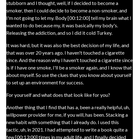
stubborn and I thought, well, if I decided to become a
smoker, then I could decide to become a non-smoker, and
I'm not going to let my. Body [00:12:00] tell my brain what I
wanted to do because my, it was basically my body's.
Releasing the addiction, and so I did it cold Turkey.
It was hard, but it was also the best decision of my life, and
that was over 20 years ago. I haven't touched a cigarette
since. And the reason why I haven't touched a cigarette since
is if I have one smoke, I'll be a smoker again, and I know that
about myself. So use the clues that you know about yourself
to set up an environment for success.
For yourself and what does that look like for you?
Another thing that I find that has a, been a really helpful, uh,
willpower provider for me, if you will, has been. Stacking a
new habit with something that I already do. I used this
tactic, uh, in 2021. I had attempted to write a book quite a
few [00:13:00] times in my adult life, and I finally decided