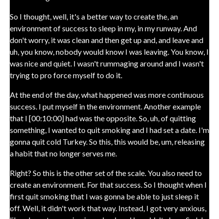
So I thought, well, it's a better way to create the, an
environment of success to sleep in my, in my runway. And
don't worry, it was clean and then get up and, and leave and
uh, you know, nobody would know I was leaving. You know, I
was nice and quiet. I wasn't rummaging around and I wasn't
trying to pro force myself to do it.
At the end of the day, what happened was more continuous
success. I put myself in the environment. Another example
that I [00:10:00] had was the opposite. So, uh, of quitting
something, I wanted to quit smoking and I had set a date. I'm
gonna quit cold Turkey. So this, this would be, um, releasing
a habit that no longer serves me.
Right? So this is the other set of the scale. You also need to
create an environment. For that success. So I thought when I
first quit smoking that I was gonna be able to just sleep it
off. Well, it didn't work that way. Instead, I got very anxious,