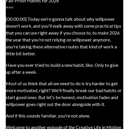
Fail-Proof Habits for 2026
===
[00:00:00] Today we're gonna talk about why willpower
doesn't work, and you'll walk away with some practical tips
that you can use right away if you choose to, to make 2026
the year that you're not relying on willpower anymore,
you're taking these alternative routes that kind of work a
little bit better.
Have you ever tried to build a new habit, like. Only to give
up after a week.
Most of us think that all we need to do is try harder to get
more motivated, right? We'll finally break our bad habits or
start good ones. But let's be honest, motivation fades and
willpower goes right out the door alongside with it.
And if this sounds familiar, you're not alone.
Welcome to another episode of the Creative Life in Motion