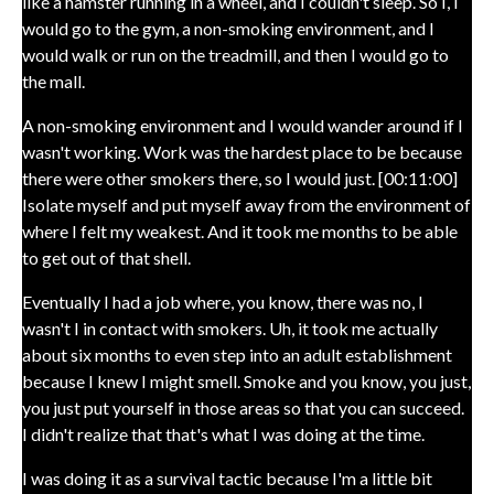
like a hamster running in a wheel, and I couldn't sleep. So I, I
would go to the gym, a non-smoking environment, and I
would walk or run on the treadmill, and then I would go to
the mall.
A non-smoking environment and I would wander around if I
wasn't working. Work was the hardest place to be because
there were other smokers there, so I would just. [00:11:00]
Isolate myself and put myself away from the environment of
where I felt my weakest. And it took me months to be able
to get out of that shell.
Eventually I had a job where, you know, there was no, I
wasn't I in contact with smokers. Uh, it took me actually
about six months to even step into an adult establishment
because I knew I might smell. Smoke and you know, you just,
you just put yourself in those areas so that you can succeed.
I didn't realize that that's what I was doing at the time.
I was doing it as a survival tactic because I'm a little bit