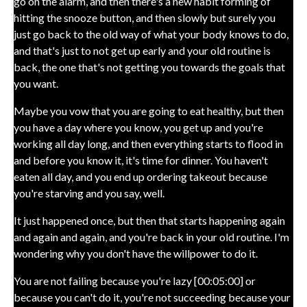
go on the alarm, and then there's a new habit forming of
hitting the snooze button, and then slowly but surely you
just go back to the old way of what your body knows to do,
and that's just to not get up early and your old routine is
back, the one that's not getting you towards the goals that
you want.
Maybe you vow that you are going to eat healthy, but then
you have a day where you know, you get up and you're
working all day long, and then everything starts to flood in
and before you know it, it's time for dinner. You haven't
eaten all day, and you end up ordering takeout because
you're starving and you say, well.
It just happened once, but then that starts happening again
and again and again, and you're back in your old routine. I'm
wondering why you don't have the willpower to do it.
You are not failing because you're lazy [00:05:00] or
because you can't do it, you're not succeeding because your