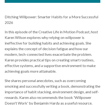
Ditching Willpower: Smarter Habits for a More Successful
2026
In this episode of the Creative Life in Motion Podcast, host
Karen Wilson explores why relying on willpower is
ineffective for building habits and achieving goals. She
explains the concept of decision fatigue and how our
modern, tech-connected lives exacerbate the problem.
Karen provides practical tips on creating smart routines,
effective systems, and a supportive environment to make
achieving goals more attainable.
She shares personal anecdotes, such as overcoming
smoking and successfully writing a book, demonstrating the
importance of habit stacking, environment design, and self-
rewards. Karen also recommends the book 'Willpower
Doesn't Work' by Benjamin Hardy as a useful resource.