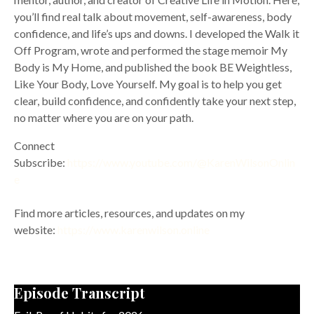
you’ll find real talk about movement, self-awareness, body
confidence, and life’s ups and downs. I developed the Walk it
Off Program, wrote and performed the stage memoir My
Body is My Home, and published the book BE Weightless,
Like Your Body, Love Yourself. My goal is to help you get
clear, build confidence, and confidently take your next step,
no matter where you are on your path.
Connect
Subscribe:
https://www.youtube.com/@KarenWilsonOnlin
e
Find more articles, resources, and updates on my
website:
https://www.karenwilson.online
Episode Transcript