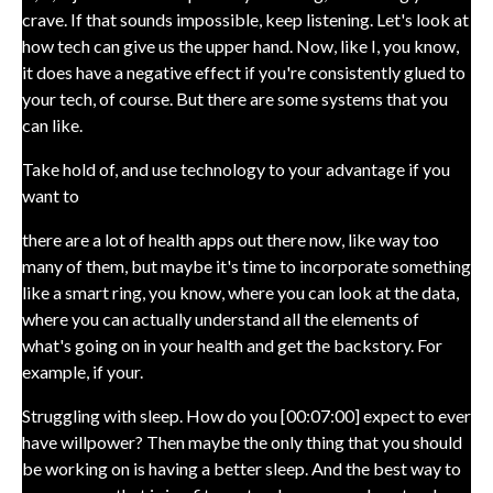
crave. If that sounds impossible, keep listening. Let's look at
how tech can give us the upper hand. Now, like I, you know,
it does have a negative effect if you're consistently glued to
your tech, of course. But there are some systems that you
can like.
Take hold of, and use technology to your advantage if you
want to
there are a lot of health apps out there now, like way too
many of them, but maybe it's time to incorporate something
like a smart ring, you know, where you can look at the data,
where you can actually understand all the elements of
what's going on in your health and get the backstory. For
example, if your.
Struggling with sleep. How do you [00:07:00] expect to ever
have willpower? Then maybe the only thing that you should
be working on is having a better sleep. And the best way to