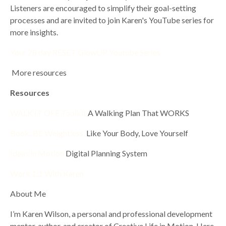
Listeners are encouraged to simplify their goal-setting
processes and are invited to join Karen's YouTube series for
more insights.
Your 28 day RESET GlowUP Youtube Series
More resources
Resources
WALK IT OFF Toolkit
A Walking Plan That WORKS
Book: BE Weightless,
Like Your Body, Love Yourself
Ideas in Motion
Digital Planning System
Work 1:1 With Karen
About Me
I’m Karen Wilson, a personal and professional development
mentor, author, and creator of Creative Life in Motion. Here,