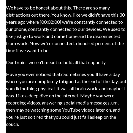
We have to be honest about this. There are so many
distractions out there. You know, like we didn't have this 30
years ago where [00:02:00] we're constantly connected to
our phone, constantly connected to our devices. We used to
like just go to work and come home and be disconnected
from work. Now we're connected a hundred percent of the
time if we want to be.
Our brains weren't meant to hold all that capacity,
Have you ever noticed that? Sometimes you'll have a day
where you are completely fatigued at the end of the day, but
you did nothing physical. It was all brain work, and maybe it
was. Like a deep dive on the internet. Maybe you were
recording videos, answering social media messages, um,
then maybe watching some YouTube videos later on, and
you're just so tired that you could just fall asleep on the
couch.