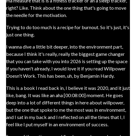
ma measure that is is a fitness tracker or an a sleep tracker,
right? Like. Think about the one thing that's going to move
the needle for the motivation.
Trying to do too much is a recipe for burnout. So it's just, it's
just one thing.
I wanna dive a little bit deeper, into the environment part,
because I think it's really, really the biggest game changer
that you can take with you into 2026 is setting up the space
if you haven't already, I would love it if you read Willpower
Doesn't Work. This has been, uh, by Benjamin Hardy.
This is a book I read back in, I believe it was 2020, and it just
like, bang. It was like an aha [00:08:00] moment. He goes
deep into a lot of different things in here about willpower,
but the one that spoke to me the most was in environment,
and I sat in my back and I reflected on all the times that I, I
feel like I put myself in an environment of success.