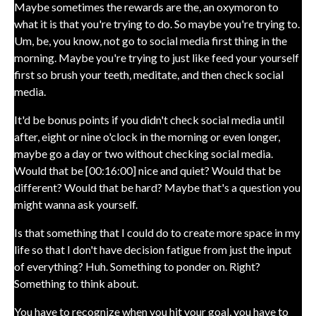
Maybe sometimes the rewards are the, an oxymoron to
what it is that you're trying to do. So maybe you're trying to.
Um, be, you know, not go to social media first thing in the
morning. Maybe you're trying to just like feed your yourself
first so brush your teeth, meditate, and then check social
media.
It'd be bonus points if you didn't check social media until
after, eight or nine o'clock in the morning or even longer,
maybe go a day or two without checking social media.
Would that be [00:16:00] nice and quiet? Would that be
different? Would that be hard? Maybe that's a question you
might wanna ask yourself.
Is that something that I could do to create more space in my
life so that I don't have decision fatigue from just the input
of everything? Huh. Something to ponder on. Right?
Something to think about.
You have to recognize when you hit your goal, you have to