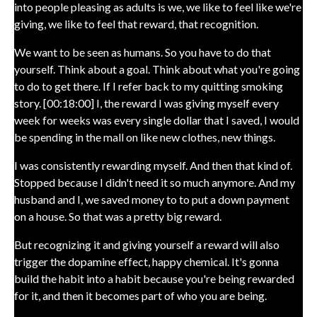
into people pleasing as adults is we, we like to feel like we're
giving, we like to feel that reward, that recognition.
We want to be seen as humans. So you have to do that
yourself. Think about a goal. Think about what you're going
to do to get there. If I refer back to my quitting smoking
story. [00:18:00] I, the reward I was giving myself every
week for weeks was every single dollar that I saved, I would
be spending in the mall on like new clothes, new things.
I was consistently rewarding myself. And then that kind of.
Stopped because I didn't need it so much anymore. And my
husband and I, we saved money to to put a down payment
on a house. So that was a pretty big reward.
But recognizing it and giving yourself a reward will also
trigger the dopamine effect, happy chemical. It's gonna
build the habit into a habit because you're being rewarded
for it, and then it becomes part of who you are being.