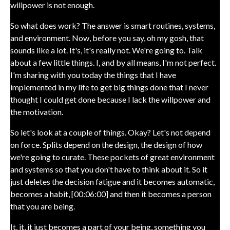
willpower is not enough.
So what does work? The answer is smart routines, systems,
and environment. Now, before you say, oh my gosh, that
sounds like a lot. It's, it's really not. We're going to. Talk
about a few little things. I, and by all means, I'm not perfect.
I'm sharing with you today the things that I have
implemented in my life to get big things done that I never
thought I could get done because I lack the willpower and
the motivation.
So let's look at a couple of things. Okay? Let's not depend
on force. Splits depend on the design, the design of how
we're going to curate. These pockets of great environment
and systems so that you don't have to think about it. So it
just deletes the decision fatigue and it becomes automatic,
becomes a habit, [00:06:00] and then it becomes a person
that you are being.
It, it, it just becomes a part of your being, something you