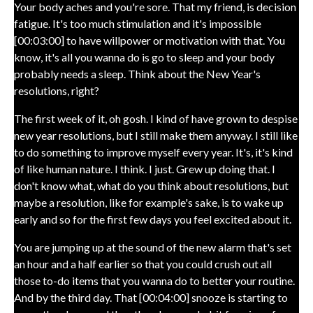
Your body aches and you're sore. That my friend, is decision
fatigue. It's too much stimulation and it's impossible
[00:03:00] to have willpower or motivation with that. You
know, it's all you wanna do is go to sleep and your body
probably needs a sleep. Think about the New Year's
resolutions, right?
The first week of it, oh gosh. I kind of have grown to despise
new year resolutions, but I still make them anyway. I still like
to do something to improve myself every year. It's, it's kind
of like human nature. I think. I just. Grew up doing that. I
don't know what, what do you think about resolutions, but
maybe a resolution, like for example's sake, is to wake up
early and so for the first few days you feel excited about it.
You are jumping up at the sound of the new alarm that's set
an hour and a half earlier so that you could crush out all
those to-do items that you wanna do to better your routine.
And by the third day. That [00:04:00] snooze is starting to