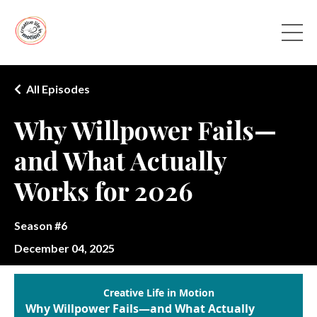
All Episodes
Why Willpower Fails—
and What Actually
Works for 2026
Season #6
December 04, 2025