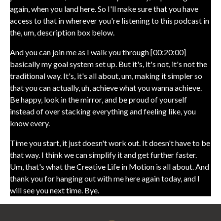
again, when you land here. So I'll make sure that you have
access to that in wherever you're listening to this podcast in
the, um, description box below.
And you can join me as I walk you through [00:20:00]
basically my goal system set up. But it's, it's not, it's not the
traditional way. It's, it's all about, um, making it simpler so
that you can actually, uh, achieve what you wanna achieve.
Be happy, look in the mirror, and be proud of yourself
instead of over stacking everything and feeling like, you
know every.
Time you start, it just doesn't work out. It doesn't have to be
that way. I think we can simplify it and get further faster.
Um, that's what the Creative Life in Motion is all about. And
thank you for hanging out with me here again today, and I
will see you next time. Bye.