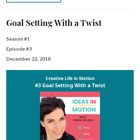
Goal Setting With a Twist
Season #1
Episode #3
December 22, 2018