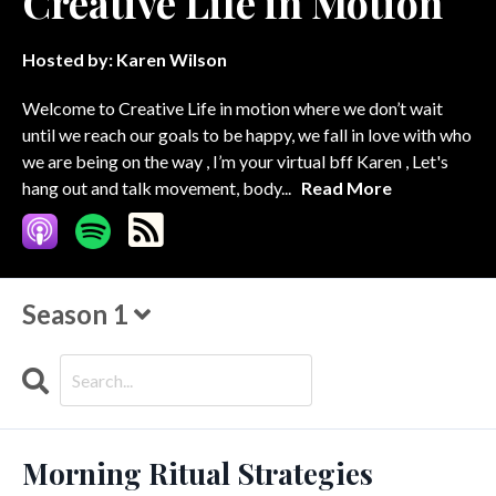
Creative Life in Motion
Hosted by:
Karen Wilson
Welcome to Creative Life in motion where we don’t wait
until we reach our goals to be happy, we fall in love with who
we are being on the way , I’m your virtual bff Karen , Let's
hang out and talk movement, body...
Read More
Season 1
Search
Episodes
Morning Ritual Strategies