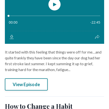
It started with this feeling that things were off for me…and
quite frankly they have been since the day our dog had her
first stroke last summer. I kept summing it up to grief,
training hard for the marathon, fatigue...
View Episode
How to Change a Habit