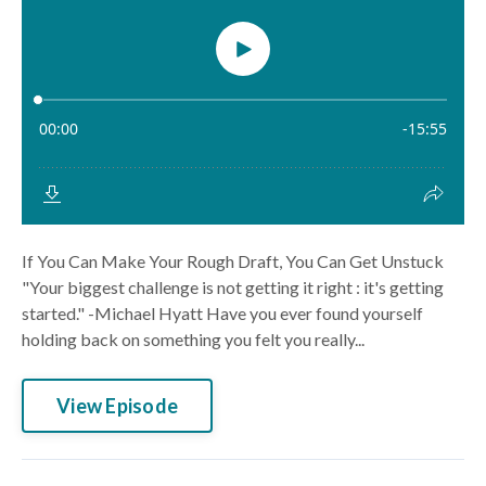
If You Can Make Your Rough Draft, You Can Get Unstuck
"Your biggest challenge is not getting it right : it's getting
started." -Michael Hyatt Have you ever found yourself
holding back on something you felt you really...
View Episode