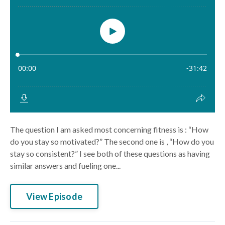
The question I am asked most concerning fitness is : “How
do you stay so motivated?” The second one is , “How do you
stay so consistent?” I see both of these questions as having
similar answers and fueling one...
View Episode