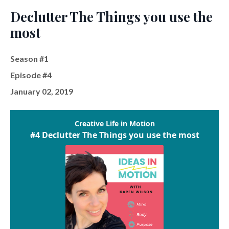
Declutter The Things you use the
most
Season #1
Episode #4
January 02, 2019