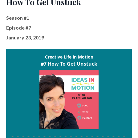
How To Get Unstuck
Season #1
Episode #7
January 23, 2019