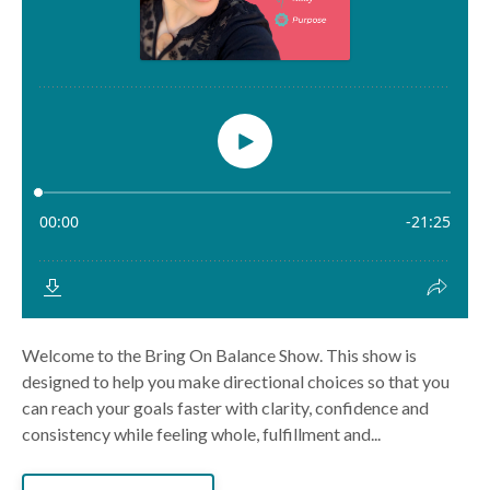
Welcome to the Bring On Balance Show. This show is
designed to help you make directional choices so that you
can reach your goals faster with clarity, confidence and
consistency while feeling whole, fulfillment and...