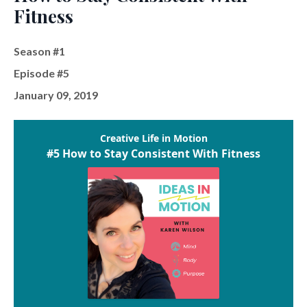
Fitness
Season #1
Episode #5
January 09, 2019