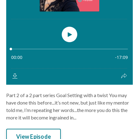
Part 2 of a 2 part series Goal Setting with a twist You may
have done this before...it’s not new, but just like my mentor
told me, I’m repeating her words...the more you do this the
more it will become ingrained in...
View Episode