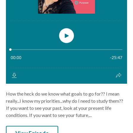
How the heck do we know what goals to go for?? I mean
really...I know my priorities...why do I need to study them??
If you want to see your past, look at your present life
conditions. If you want to see your future,...