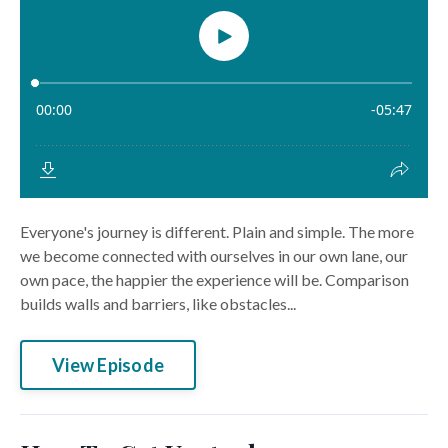
Everyone's journey is different. Plain and simple. The more
we become connected with ourselves in our own lane, our
own pace, the happier the experience will be. Comparison
builds walls and barriers, like obstacles...
View Episode