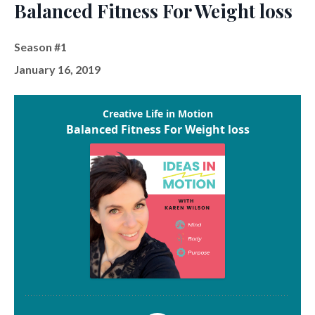
Balanced Fitness For Weight loss
Season #1
January 16, 2019