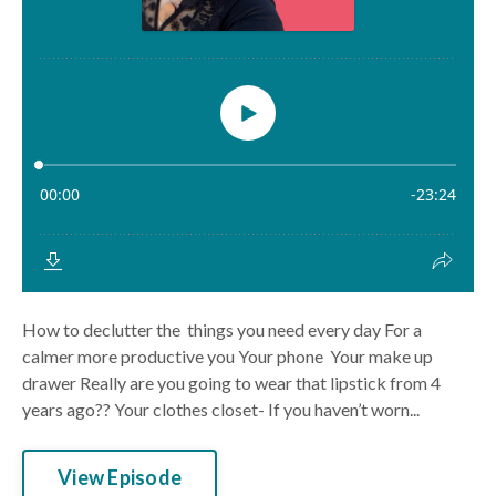
How to declutter the things you need every day For a
calmer more productive you Your phone Your make up
drawer Really are you going to wear that lipstick from 4
years ago?? Your clothes closet- If you haven’t worn...
View Episode