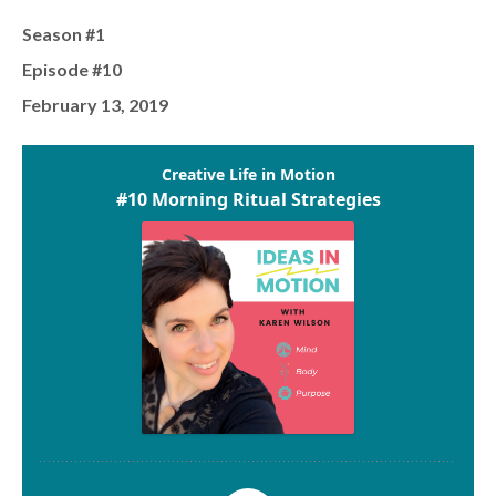
Season #1
Episode #10
February 13, 2019