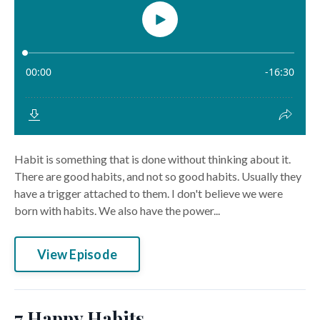
Habit is something that is done without thinking about it.
There are good habits, and not so good habits. Usually they
have a trigger attached to them. I don't believe we were
born with habits. We also have the power...
View Episode
7 Happy Habits