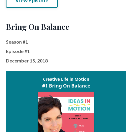
View Episode
Bring On Balance
Season #1
Episode #1
December 15, 2018