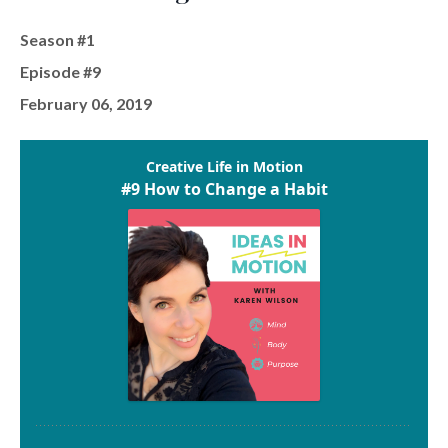
Season #1
Episode #9
February 06, 2019