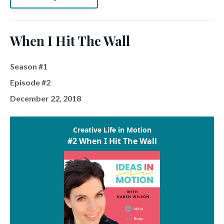
When I Hit The Wall
Season #1
Episode #2
December 22, 2018