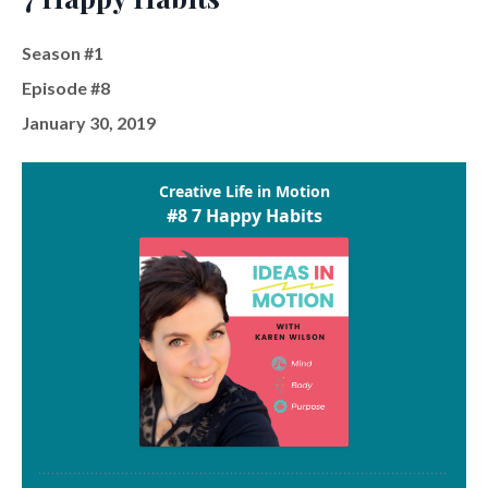
Season #1
Episode #8
January 30, 2019