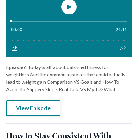
Episode 6 Today is all about balanced fitness for
weightloss And the common mistakes that could actually
lead to weight gain Comparison VS Goals and How To
Avoid the Slippery Slope. Real Talk VS Myth & What...
View Episode
How to Stay Consistent With