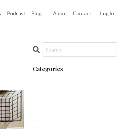
s
Podcast
Blog
About
Contact
Log In
Categories
All Categories
Easy Recipes
Fitness
Fitness After 40
Interview
Mindset
Movement