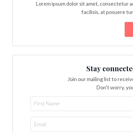
Lorem ipsum dolor sit amet, consectetur ad
facilisis, at posuere tu
Stay connecte
Join our mailing list to rece
Don't worry, you