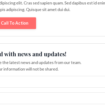
ipiscing elit. Cras sed sapien quam. Sed dapibus est id eni
rpis adipiscing. Quisque sit amet dui dui.
Call To Action
d with news and updates!
ive the latest news and updates from our team.
r information will not be shared.