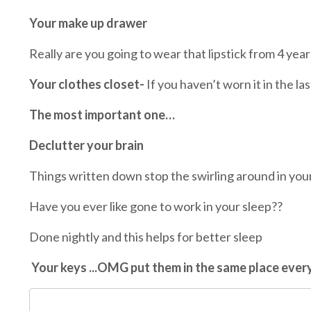
Your make up drawer
Really are you going to wear that lipstick from 4 yea
Your clothes closet-
If you haven’t worn it in the las
The most important one…
Declutter your brain
Things written down stop the swirling around in you
Have you ever like gone to work in your sleep??
Done nightly and this helps for better sleep
Your keys ...OMG put them in the same place every