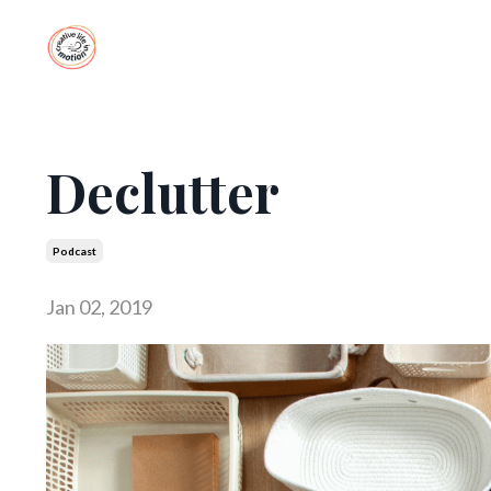
Declutter
Podcast
Jan 02, 2019