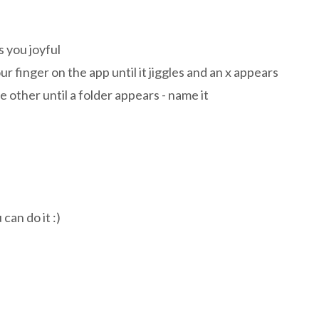
s you joyful
ur finger on the app until it jiggles and an x appears
e other until a folder appears - name it
n do it :)