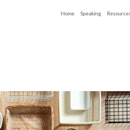
Home
Speaking
Resource