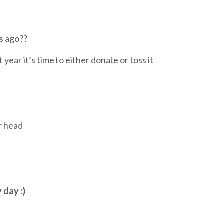
rs ago??
t year it’s time to either donate or toss it
r head
 day :)