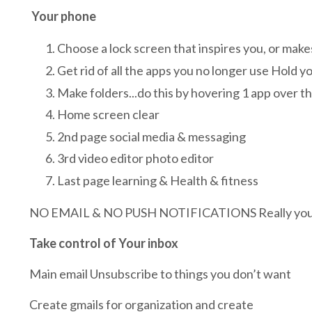
Your phone
Choose a lock screen that inspires you, or make
Get rid of all the apps you no longer use Hold yo
Make folders...do this by hovering 1 app over th
Home screen clear
2nd page social media & messaging
3rd video editor photo editor
Last page learning & Health & fitness
NO EMAIL & NO PUSH NOTIFICATIONS Really you ca
Take control of Your inbox
Main email Unsubscribe to things you don’t want
Create gmails for organization and create