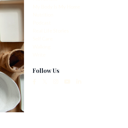
My Body Is My Home
Nutrition
Podcast
Real Life Stories
Self Care
Walking
Write
Follow Us