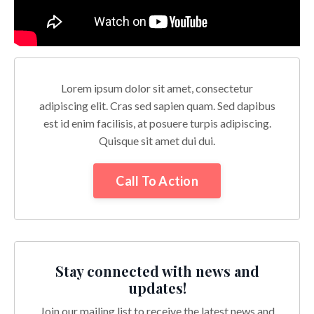
Lorem ipsum dolor sit amet, consectetur
adipiscing elit. Cras sed sapien quam. Sed dapibus
est id enim facilisis, at posuere turpis adipiscing.
Quisque sit amet dui dui.
Call To Action
Stay connected with news and
updates!
Join our mailing list to receive the latest news and