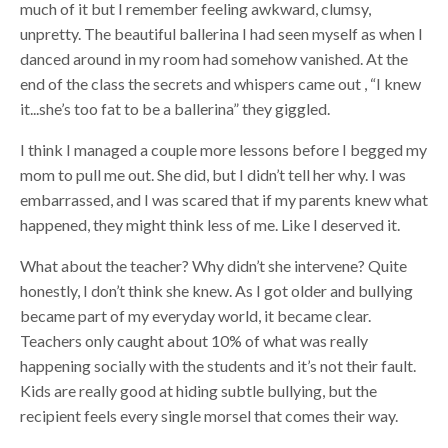
much of it but I remember feeling awkward, clumsy,
unpretty. The beautiful ballerina I had seen myself as when I
danced around in my room had somehow vanished. At the
end of the class the secrets and whispers came out , “I knew
it...she’s too fat to be a ballerina” they giggled.
I think I managed a couple more lessons before I begged my
mom to pull me out. She did, but I didn’t tell her why. I was
embarrassed, and I was scared that if my parents knew what
happened, they might think less of me. Like I deserved it.
What about the teacher? Why didn’t she intervene? Quite
honestly, I don’t think she knew. As I got older and bullying
became part of my everyday world, it became clear.
Teachers only caught about 10% of what was really
happening socially with the students and it’s not their fault.
Kids are really good at hiding subtle bullying, but the
recipient feels every single morsel that comes their way.