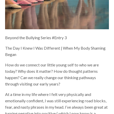
Beyond the Bullying Series #Entry 3
The Day I Knew I Was Different | When My Body Shaming
Began
How do we connect our little young self to who we are
today? Why does it matter? How do thought patterns
happen? Can we really change our thinking pathways
through visiting our early years?
At a time in my life where I felt very physically and
emotionally confident, I was still experiencing road blocks,
fear, and nasty phrases in my head. I’ve always been great at
turning negative into positive ( which I now know is a