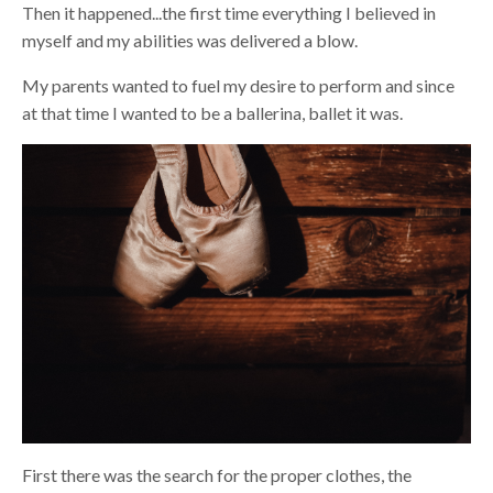
Then it happened...the first time everything I believed in
myself and my abilities was delivered a blow.
My parents wanted to fuel my desire to perform and since
at that time I wanted to be a ballerina, ballet it was.
First there was the search for the proper clothes, the