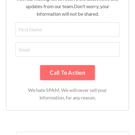
updates from our team.
Don't worry, your
information will not be shared.
Call To Action
We hate SPAM. We will never sell your
information, for any reason.