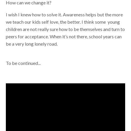
How can we change it?
I wish I knew how to solve it. Awareness helps but the more
we teach our kids self love, the better. I think some young
children are not really sure how to be themselves and turn to
peers for acceptance. When it’s not there, school years can
be a very long lonely road.
To be continued...