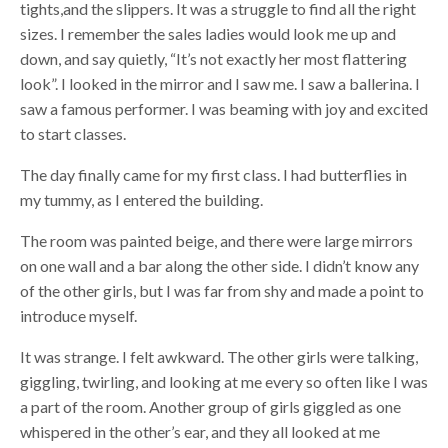
tights,and the slippers. It was a struggle to find all the right
sizes. I remember the sales ladies would look me up and
down, and say quietly, “It’s not exactly her most flattering
look”. I looked in the mirror and I saw me. I saw a ballerina. I
saw a famous performer. I was beaming with joy and excited
to start classes.
The day finally came for my first class. I had butterflies in
my tummy, as I entered the building.
The room was painted beige, and there were large mirrors
on one wall and a bar along the other side. I didn’t know any
of the other girls, but I was far from shy and made a point to
introduce myself.
It was strange. I felt awkward. The other girls were talking,
giggling, twirling, and looking at me every so often like I was
a part of the room. Another group of girls giggled as one
whispered in the other’s ear, and they all looked at me