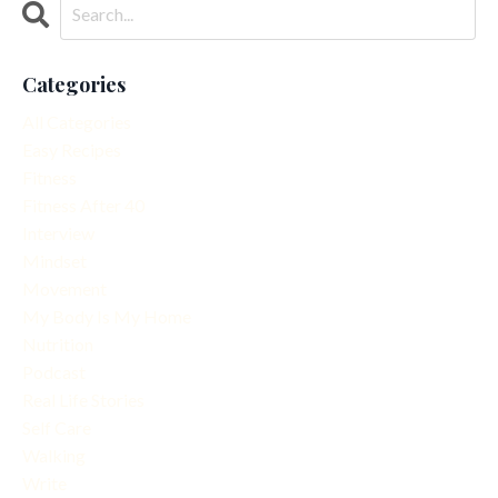
Categories
All Categories
Easy Recipes
Fitness
Fitness After 40
Interview
Mindset
Movement
My Body Is My Home
Nutrition
Podcast
Real Life Stories
Self Care
Walking
Write