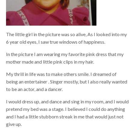
The little girl in the picture was so alive, As I looked into my
6 year old eyes, I saw true windows of happiness.
In the picture I am wearing my favorite pink dress that my
mother made and little pink clips in my hair.
My thrill in life was to make others smile. I dreamed of
being an entertainer . Singer mostly, but I also really wanted
to be an actor, and a dancer.
I would dress up, and dance and sing in my room, and I would
pretend my bed was a stage. I believed I could do anything
and I had a little stubborn streak in me that would just not
give up.