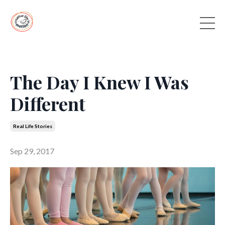
The Day I Knew I Was
Different
Real Life Stories
Sep 29, 2017