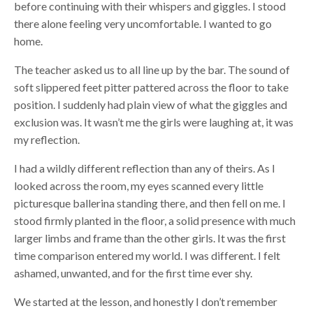
before continuing with their whispers and giggles. I stood
there alone feeling very uncomfortable. I wanted to go
home.
The teacher asked us to all line up by the bar. The sound of
soft slippered feet pitter pattered across the floor to take
position. I suddenly had plain view of what the giggles and
exclusion was. It wasn’t me the girls were laughing at, it was
my reflection.
I had a wildly different reflection than any of theirs. As I
looked across the room, my eyes scanned every little
picturesque ballerina standing there, and then fell on me. I
stood firmly planted in the floor, a solid presence with much
larger limbs and frame than the other girls. It was the first
time comparison entered my world. I was different. I felt
ashamed, unwanted, and for the first time ever shy.
We started at the lesson, and honestly I don’t remember