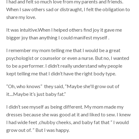
I had and felt so much love from my parents and friends.
When I saw others sad or distraught, I felt the obligation to
share my love.
It was intuitive.When I helped others find joy it gave me
bigger joy than anything I could manifest myself .
I remember my mom telling me that I would be a great
psychologist or counselor or even a nurse. But no, I wanted
to be a performer. I didn’t really understand why people
kept telling me that I didn’t have the right body type.
“Oh, who knows” they said, “Maybe she'll grow out of
it....Maybe it’s just baby fat.”
I didn’t see myself as being different. My mom made my
dresses because she was good at it and liked to sew. I knew
I had wide feet ,chubby cheeks, and baby fat that “ I would
grow out of. “ But I was happy.