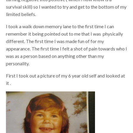
survival skill) so I wanted to try and get to the bottom of my
limited beliefs.
I took a walk down memory lane to the first time I can
remember it being pointed out to me that I was physically
different. The first time I was made fun of for my
appearance. The first time I felt a shot of pain towards who I
was as a person based on anything other than my
personality.
First I took out a picture of my 6 year old self and looked at
it .