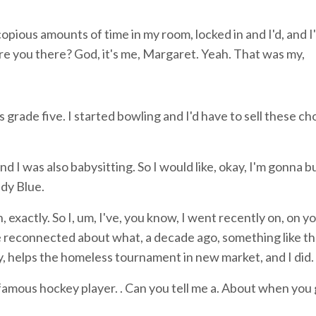
opious amounts of time in my room, locked in and I'd, and I
re you there? God, it's me, Margaret. Yeah. That was my,
s grade five. I started bowling and I'd have to sell these c
 I was also babysitting. So I would like, okay, I'm gonna 
dy Blue.
xactly. So I, um, I've, you know, I went recently on, on y
 reconnected about what, a decade ago, something like th
ey, helps the homeless tournament in new market, and I did.
famous hockey player. . Can you tell me a. About when you