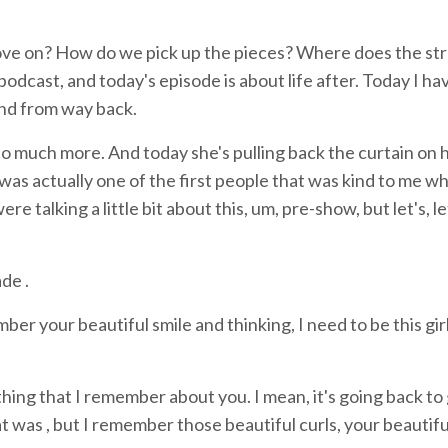
e move on? How do we pick up the pieces? Where does the st
odcast, and today's episode is about life after. Today I ha
end from way back.
o much more. And today she's pulling back the curtain on h
i was actually one of the first people that was kind to me w
 talking a little bit about this, um, pre-show, but let's, le
de .
ber your beautiful smile and thinking, I need to be this girl'
thing that I remember about you. I mean, it's going back to
t was , but I remember those beautiful curls, your beautifu