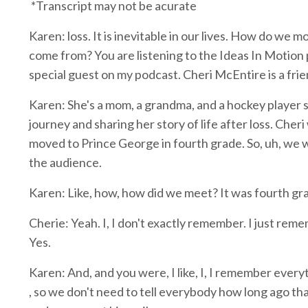
*Transcript may not be acurate
Karen: loss. It is inevitable in our lives. How do w
come from? You are listening to the Ideas In Motion p
special guest on my podcast. Cheri McEntire is a fri
Karen: She's a mom, a grandma, and a hockey player s
journey and sharing her story of life after loss. Cher
moved to Prince George in fourth grade. So, uh, we were
the audience.
Karen: Like, how, how did we meet? It was fourth gra
Cherie: Yeah. I, I don't exactly remember. I just remem
Yes.
Karen: And, and you were, I like, I, I remember every
, so we don't need to tell everybody how long ago tha