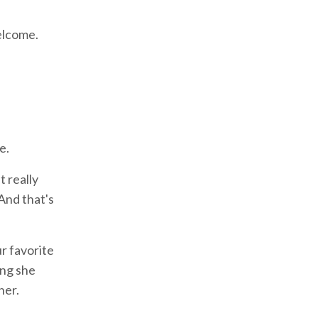
welcome.
e.
t really
 And that's
ur favorite
ing she
her.