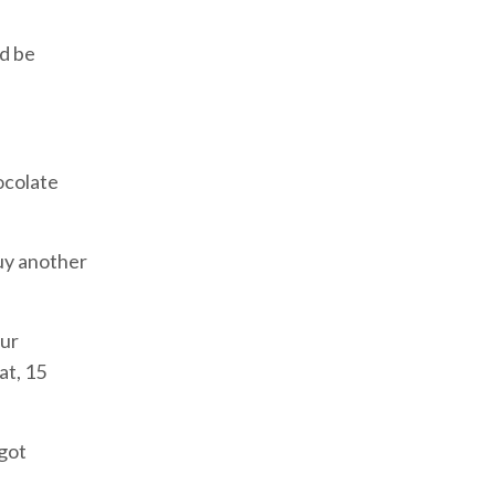
'd be
hocolate
buy another
our
at, 15
 got