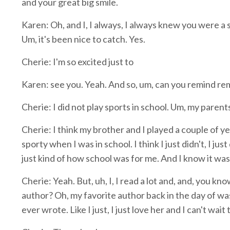
and your great big smile.
Karen: Oh, and I, I always, I always knew you were a 
Um, it's been nice to catch. Yes.
Cherie: I'm so excited just to
Karen: see you. Yeah. And so, um, can you remind remi
Cherie: I did not play sports in school. Um, my parents
Cherie: I think my brother and I played a couple of yea
sporty when I was in school. I think I just didn't, I jus
just kind of how school was for me. And I know it was 
Cherie: Yeah. But, uh, I, I read a lot and, and, you kn
author? Oh, my favorite author back in the day of wa
ever wrote. Like I just, I just love her and I can't wai