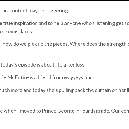
 this content may be triggering.
be true inspiration and to help anyone who's listening get 
or some clarity.
 on , how do we pick up the pieces. Where does the strength
oday’s episode is about life after loss
erie McEntire is a friend from wayyyyy back.
uch more and today she’s pulling back the curtain on her l
 me when I moved to Prince George in fourth grade. Our co