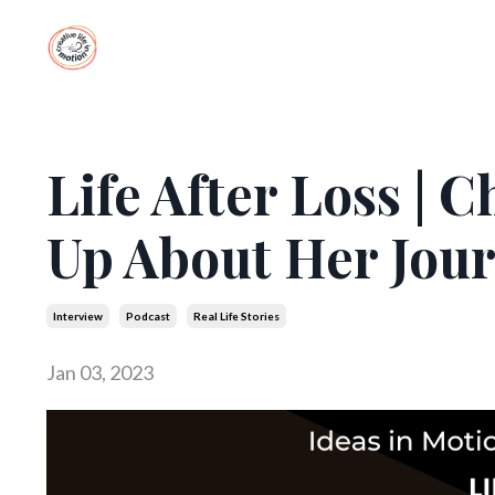
Life After Loss |
Up About Her Jou
Interview
Podcast
Real Life Stories
Jan 03, 2023