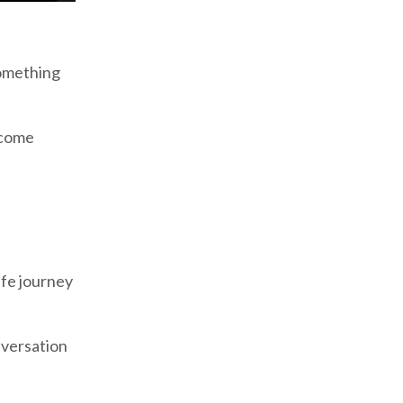
something
 come
ife journey
nversation