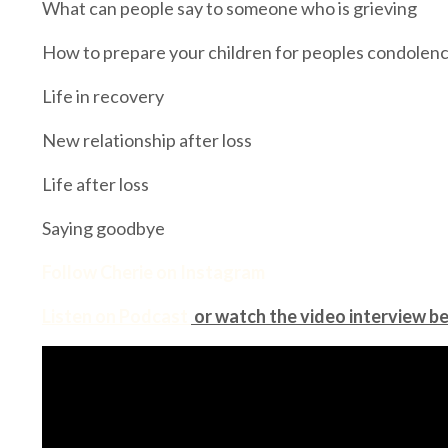
What can people say to someone who is grieving
How to prepare your children for peoples condolen
Life in recovery
New relationship after loss
Life after loss
Saying goodbye
Follow Cherie on Instagram
Listen on Podcast
or watch the video interview b