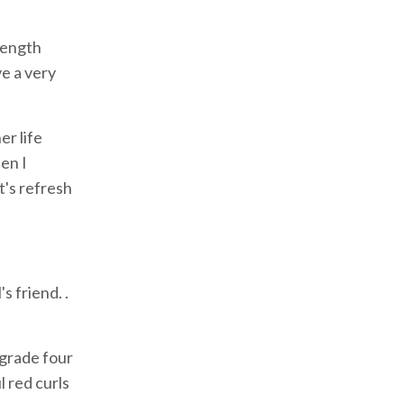
rength
ve a very
er life
hen I
t's refresh
s friend. .
 grade four
l red curls