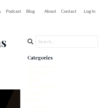
s
Podcast
Blog
About
Contact
Log In
ns
Categories
All Categories
Easy Recipes
Fitness
Fitness After 40
Interview
Mindset
Movement