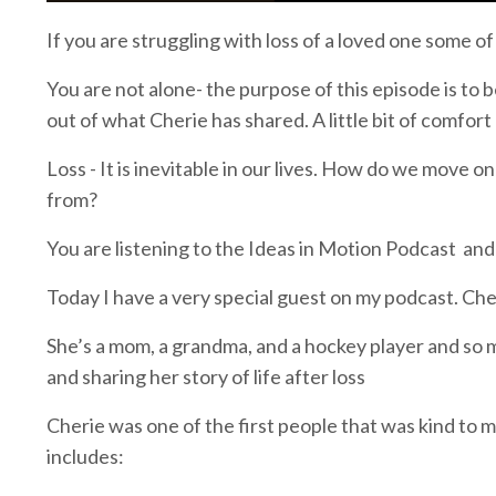
If you are struggling with loss of a loved one some of
You are not alone- the purpose of this episode is to 
out of what Cherie has shared. A little bit of comfort 
Loss - It is inevitable in our lives. How do we move
from?
You are listening to the Ideas in Motion Podcast and t
Today I have a very special guest on my podcast. Ch
She’s a mom, a grandma, and a hockey player and so m
and sharing her story of life after loss
Cherie was one of the first people that was kind to
includes: