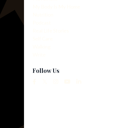
My Body Is My Home
Nutrition
Podcast
Real Life Stories
Self Care
Walking
Write
Follow Us