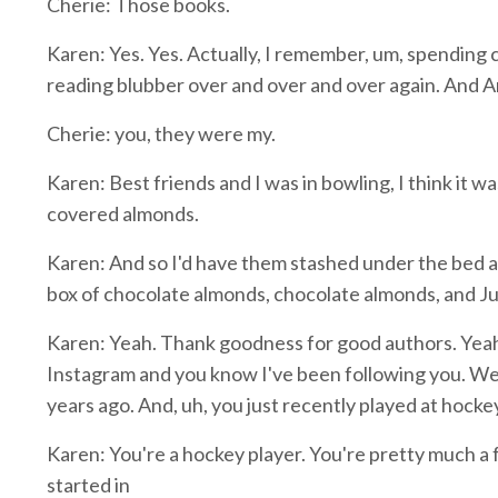
Cherie: Those books.
Karen: Yes. Yes. Actually, I remember, um, spending c
reading blubber over and over and over again. And A
Cherie: you, they were my.
Karen: Best friends and I was in bowling, I think it wa
covered almonds.
Karen: And so I'd have them stashed under the bed and
box of chocolate almonds, chocolate almonds, and Ju
Karen: Yeah. Thank goodness for good authors. Yeah, e
Instagram and you know I've been following you. We
years ago. And, uh, you just recently played at hock
Karen: You're a hockey player. You're pretty much a 
started in