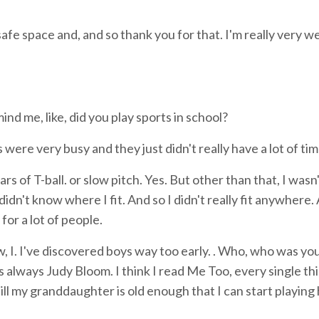
safe space and, and so thank you for that. I'm really very 
nd me, like, did you play sports in school?
 were very busy and they just didn't really have a lot of tim
rs of T-ball. or slow pitch. Yes. But other than that, I wasn'
t didn't know where I fit. And so I didn't really fit anywhere.
for a lot of people.
ow, I. I've discovered boys way too early. . Who, who was yo
s always Judy Bloom. I think I read Me Too, every single th
t till my granddaughter is old enough that I can start playing 