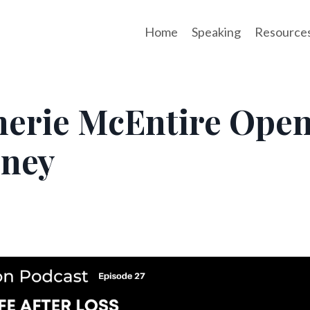
Home
Speaking
Resource
 Cherie McEntire Ope
rney