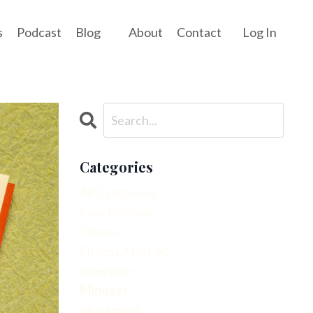
s
Podcast
Blog
About
Contact
Log In
Categories
All Categories
Easy Recipes
Fitness
Fitness After 40
Interview
Mindset
Movement