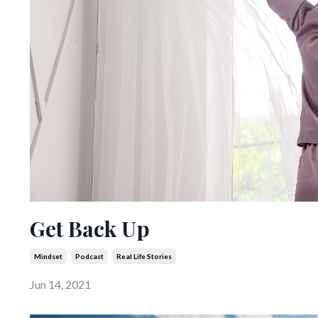
Get Back Up
Mindset
Podcast
Real Life Stories
Jun 14, 2021