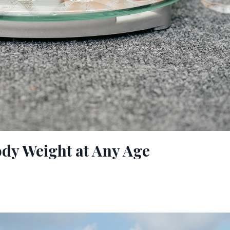
ody Weight at Any Age