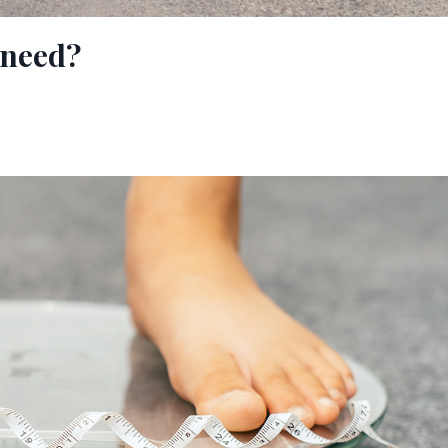
 need?