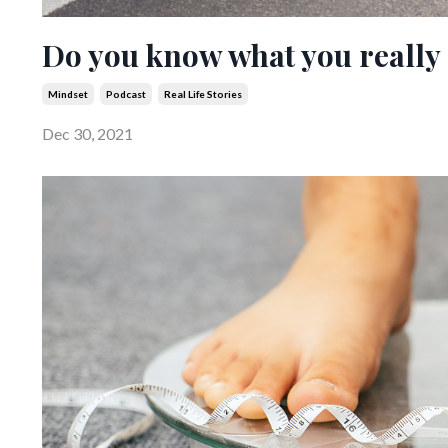
Do you know what you really
Mindset
Podcast
Real Life Stories
Dec 30, 2021