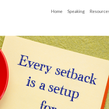
Home
Speaking
Resource