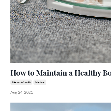
How to Maintain a Healthy B
Fitness After 40
Mindset
Aug 24, 2021