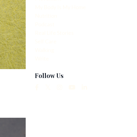
My Body Is My Home
Nutrition
Podcast
Real Life Stories
Self Care
Walking
Write
Follow Us