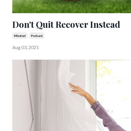
Don't Quit Recover Instead
Mindset
Podcast
Aug 03, 2021