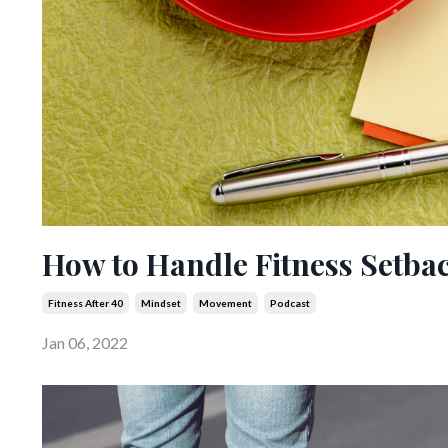
How to Handle Fitness Setba
Fitness After 40
Mindset
Movement
Podcast
Jan 06, 2022