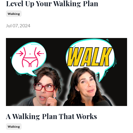
Level Up Your Walking Plan
Walking
Jul 07, 2024
A Walking Plan That Works
Walking