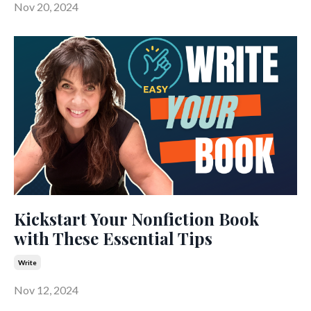
Nov 20, 2024
Kickstart Your Nonfiction Book
with These Essential Tips
Write
Nov 12, 2024