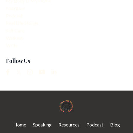
My Body Is My Home
Nutrition
Podcast
Real Life Stories
Self Care
Walking
Write
Follow Us
Home
Speaking
Resources
Podcast
Blog