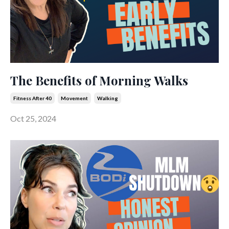
The Benefits of Morning Walks
Fitness After 40
Movement
Walking
Oct 25, 2024