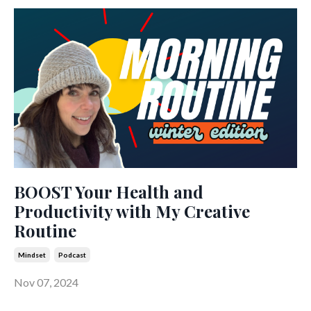
BOOST Your Health and
Productivity with My Creative
Routine
Mindset
Podcast
Nov 07, 2024