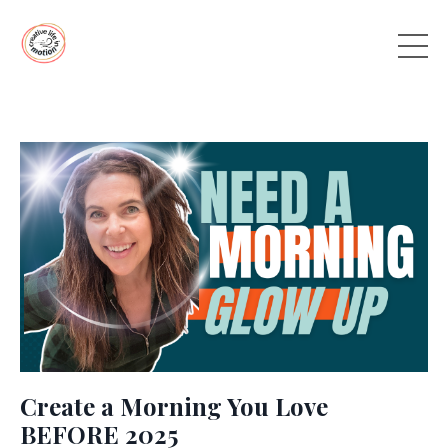
Create a Morning You Love
BEFORE 2025