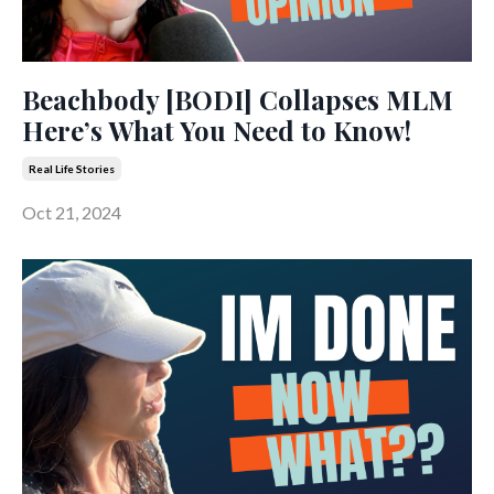
Beachbody [BODI] Collapses MLM
Here’s What You Need to Know!
Real Life Stories
Oct 21, 2024