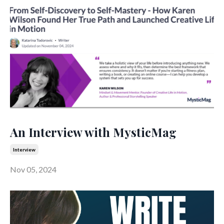
An Interview with MysticMag
Interview
Nov 05, 2024