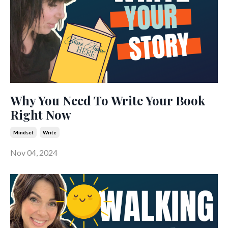
Why You Need To Write Your Book
Right Now
Mindset
Write
Nov 04, 2024