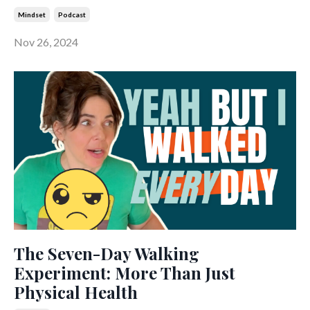
Mindset
Podcast
Nov 26, 2024
The Seven-Day Walking
Experiment: More Than Just
Physical Health