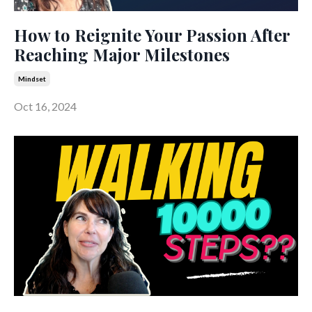
How to Reignite Your Passion After
Reaching Major Milestones
Mindset
Oct 16, 2024