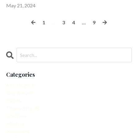
May 21, 2024
1
2
3
4
…
9
Categories
All Categories
Easy Recipes
Fitness
Fitness After 40
Interview
Mindset
Movement