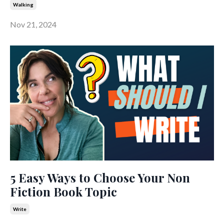
Walking
Nov 21, 2024
5 Easy Ways to Choose Your Non
Fiction Book Topic
Write